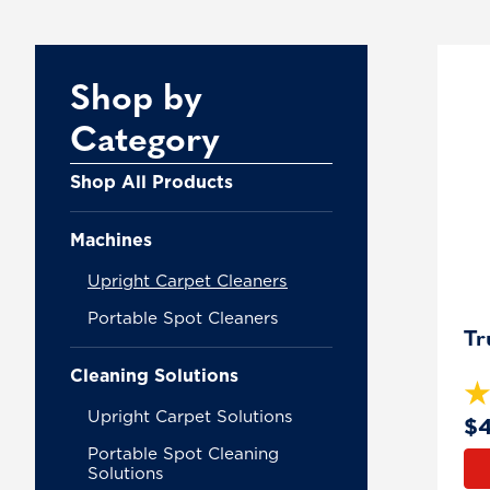
Pr
Shop by
Category
Shop All Products
Machines
Upright Carpet Cleaners
Portable Spot Cleaners
Tr
Cleaning Solutions
Upright Carpet Solutions
$
Portable Spot Cleaning
Solutions