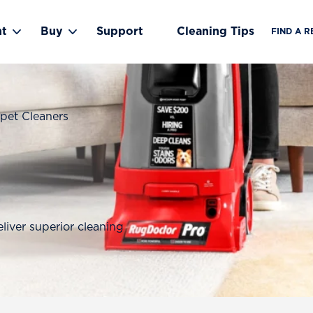
nt
Buy
Support
Cleaning Tips
FIND A R
Toggle Rent submenu
Toggle Buy submenu
pet Cleaners
liver superior cleaning