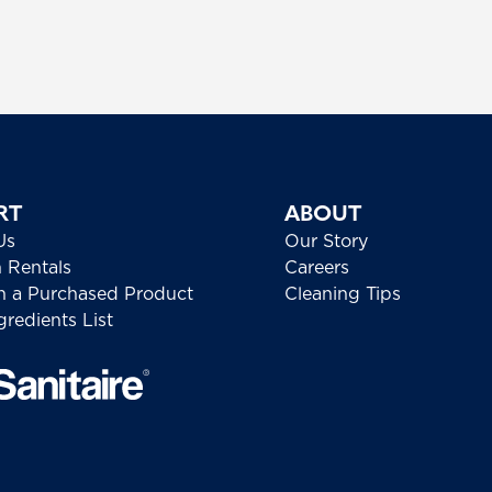
RT
ABOUT
Us
Our Story
h Rentals
Careers
h a Purchased Product
Cleaning Tips
redients List