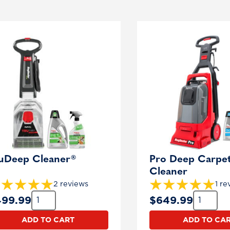
oducts
uDeep Cleaner®
Pro Deep Carpe
Cleaner
2 reviews
1 re
Quantity:
Quantity:
499.99
$
649.99
ADD TO CART
ADD TO CA