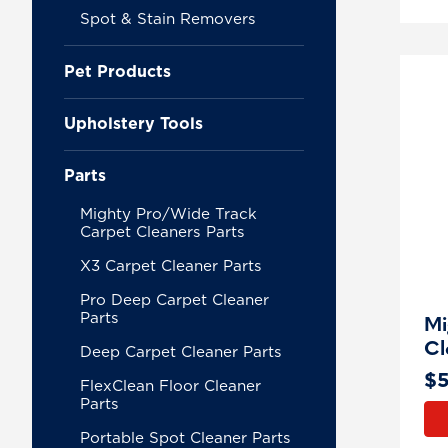
Spot & Stain Removers
Pet Products
Upholstery Tools
Parts
Mighty Pro/Wide Track
Carpet Cleaners Parts
X3 Carpet Cleaner Parts
Pro Deep Carpet Cleaner
Parts
Mi
Cl
Deep Carpet Cleaner Parts
$
FlexClean Floor Cleaner
Parts
Portable Spot Cleaner Parts