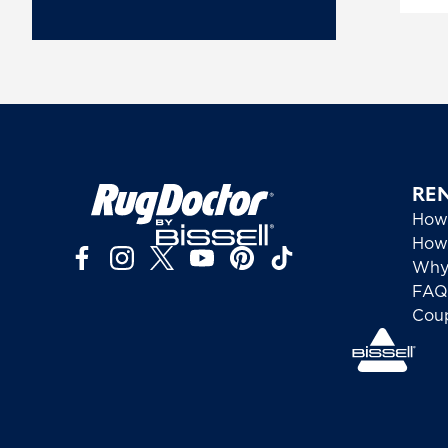
RE
How
How 
Why
FAQ
Cou