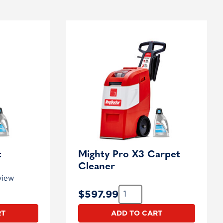
t
Mighty Pro X3 Carpet
Cleaner
view
Quantity:
$
597.99
RT
ADD TO CART