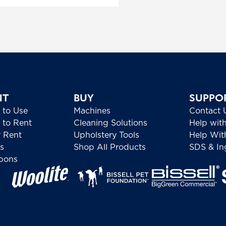
NT
BUY
SUPPO
 to Use
Machines
Contact 
to Rent
Cleaning Solutions
Help wit
 Rent
Upholstery Tools
Help Wit
s
Shop All Products
SDS & Ing
pons