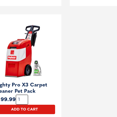
ghty Pro X3 Carpet
eaner Pet Pack
Quantity:
599.99
ADD TO CART