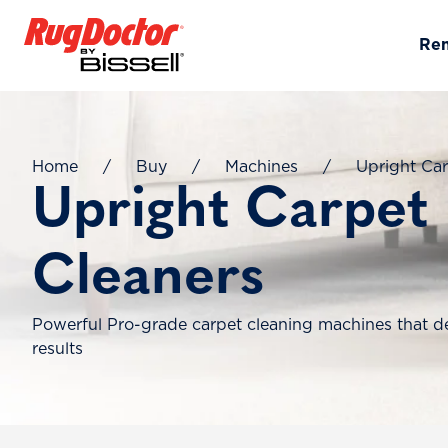
Skip to content
Re
Home
/
Buy
/
Machines
/
Upright Car
Upright Carpet
Cleaners
Powerful Pro-grade carpet cleaning machines that de
results