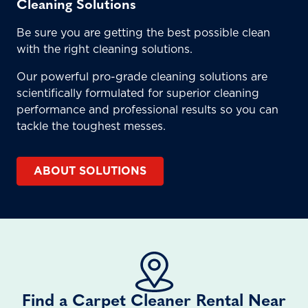
Cleaning Solutions
Be sure you are getting the best possible clean
with the right cleaning solutions.
Our powerful pro-grade cleaning solutions are
scientifically formulated for superior cleaning
performance and professional results so you can
tackle the toughest messes.
ABOUT SOLUTIONS
Find a Carpet Cleaner Rental Near