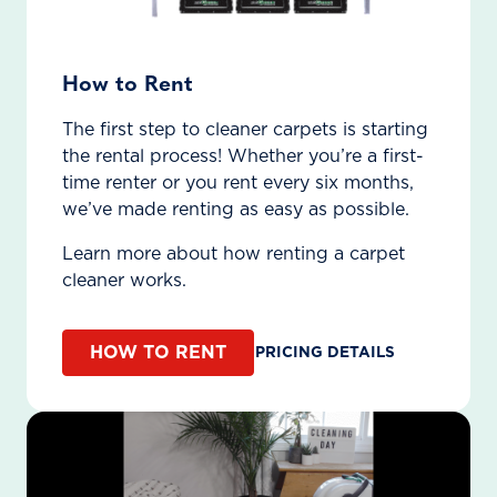
How to Rent
The first step to cleaner carpets is starting
the rental process! Whether you’re a first-
time renter or you rent every six months,
we’ve made renting as easy as possible.
Learn more about how renting a carpet
cleaner works.
HOW TO RENT
PRICING DETAILS