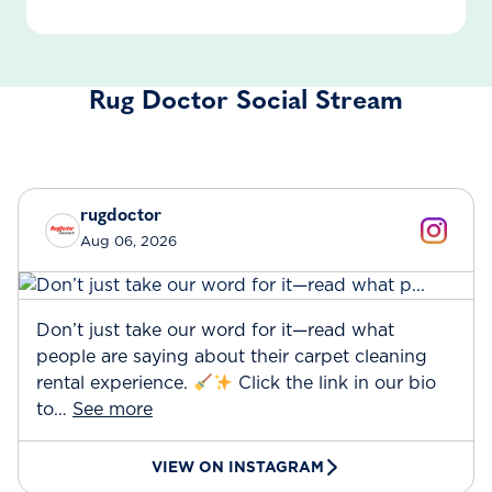
Rug Doctor Social Stream
rugdoctor
Aug 06, 2026
Don’t just take our word for it—read what
people are saying about their carpet cleaning
rental experience.
Click the link in our bio
to…
See more
VIEW ON INSTAGRAM