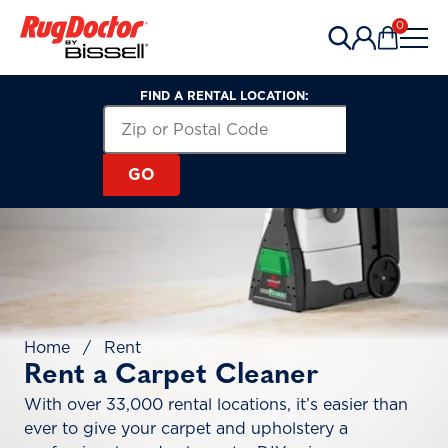
Skip to content
0
Items in 
FIND A RENTAL LOCATION:
Search for a Rental Location by Zip or Post
Zip or Postal Code
GO
Home
/
Rent
Rent a Carpet Cleaner
With over 33,000 rental locations, it’s easier than
ever to give your carpet and upholstery a