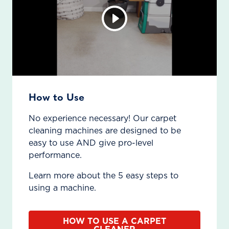
How to Use
No experience necessary! Our carpet
cleaning machines are designed to be
easy to use AND give pro-level
performance.
Learn more about the 5 easy steps to
using a machine.
HOW TO USE A CARPET