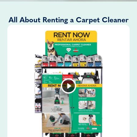
All About Renting a Carpet Cleaner