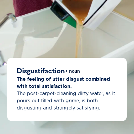
Disgustifaction
• noun
The feeling of utter disgust combined
with total satisfaction.
The post-carpet-cleaning dirty water, as it
pours out filled with grime, is both
disgusting and strangely satisfying.