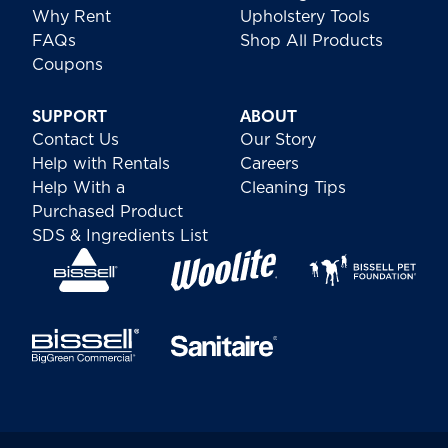
Why Rent
Upholstery Tools
FAQs
Shop All Products
Coupons
SUPPORT
ABOUT
Contact Us
Our Story
Help with Rentals
Careers
Help With a
Cleaning Tips
Purchased Product
SDS & Ingredients List