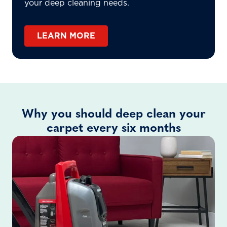
your deep cleaning needs.
LEARN MORE
Why you should deep clean your
carpet every six months