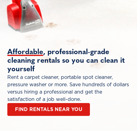
Affordable
, professional-grade
cleaning rentals so you can clean it
yourself
Rent a carpet cleaner, portable spot cleaner,
pressure washer or more. Save hundreds of dollars
versus hiring a professional and get the
satisfaction of a job well-done.
FIND RENTALS NEAR YOU