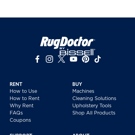
RENT
BUY
How to Use
Machines
How to Rent
Cleaning Solutions
Why Rent
Upholstery Tools
FAQs
Shop All Products
Coupons