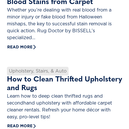
Blood Stains from Carpet
Whether you’re dealing with real blood from a
minor injury or fake blood from Halloween
mishaps, the key to successful stain removal is
quick action. Rug Doctor by BISSELL’s
specialized…
READ MORE
Upholstery, Stairs, & Auto
How to Clean Thrifted Upholstery
and Rugs
Learn how to deep clean thrifted rugs and
secondhand upholstery with affordable carpet
cleaner rentals. Refresh your home décor with
easy, pro-level tips!
READ MORE