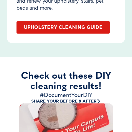
and renew your upholstery, stairs, pet
beds and more.
UPHOLSTERY CLEANING GUIDE
Check out these DIY
cleaning results!
#DocumentYourDIY
SHARE YOUR BEFORE & AFTER
“First time renting!”
krys.gee