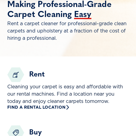
Making Professional-Grade
Carpet Cleaning
Easy
Rent a carpet cleaner for professional-grade clean
carpets and upholstery at a fraction of the cost of
hiring a professional.
Rent
Cleaning your carpet is easy and affordable with
our rental machines. Find a location near you
today and enjoy cleaner carpets tomorrow.
FIND A RENTAL LOCATION
Buy