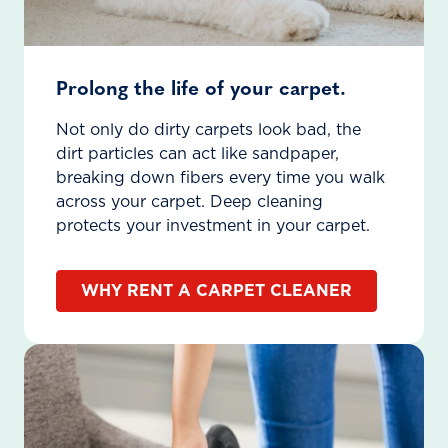
Prolong the life of your carpet.
Not only do dirty carpets look bad, the
dirt particles can act like sandpaper,
breaking down fibers every time you walk
across your carpet. Deep cleaning
protects your investment in your carpet.
WHY RENT A CARPET CLEANER