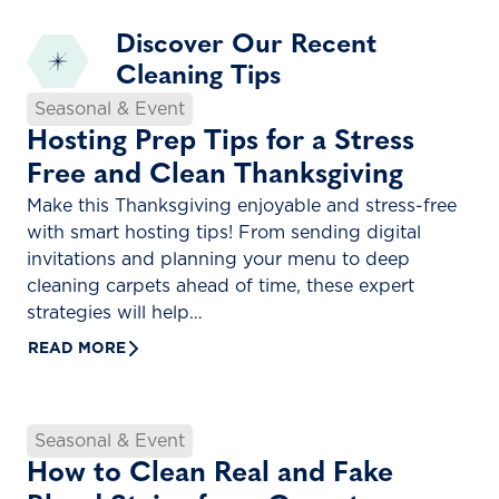
Discover Our Recent
Cleaning Tips
Seasonal & Event
Hosting Prep Tips for a Stress
Free and Clean Thanksgiving
Make this Thanksgiving enjoyable and stress-free
with smart hosting tips! From sending digital
invitations and planning your menu to deep
cleaning carpets ahead of time, these expert
strategies will help…
READ MORE
Seasonal & Event
How to Clean Real and Fake