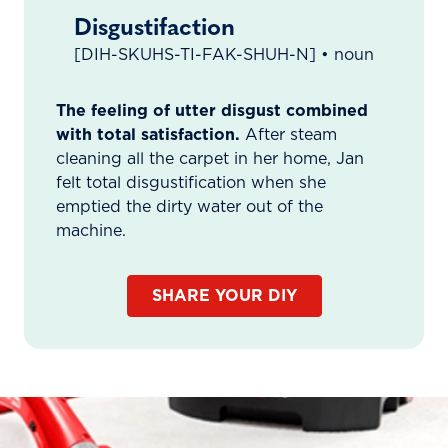
Disgustifaction
[DIH-SKUHS-TI-FAK-SHUH-N] • noun
The feeling of utter disgust combined
with total satisfaction.
After steam
cleaning all the carpet in her home, Jan
felt total disgustification when she
emptied the dirty water out of the
machine.
SHARE YOUR DIY