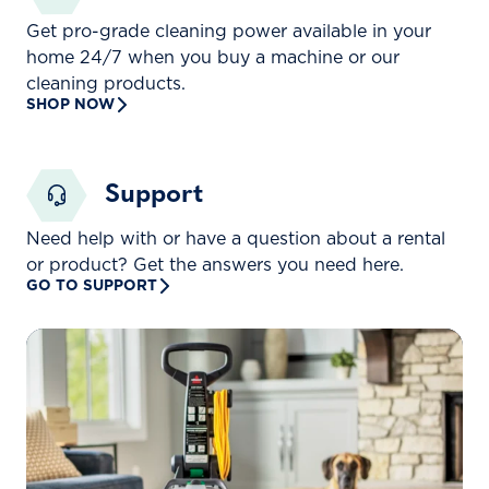
Get pro-grade cleaning power available in your
home 24/7 when you buy a machine or our
cleaning products.
SHOP NOW
Support
Need help with or have a question about a rental
or product? Get the answers you need here.
GO TO SUPPORT