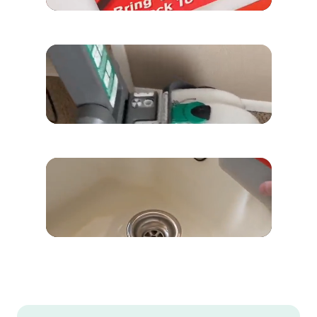
“Look at the difference!”
Sabrina Williams
“This was all in my carpet.”
Rock Lea