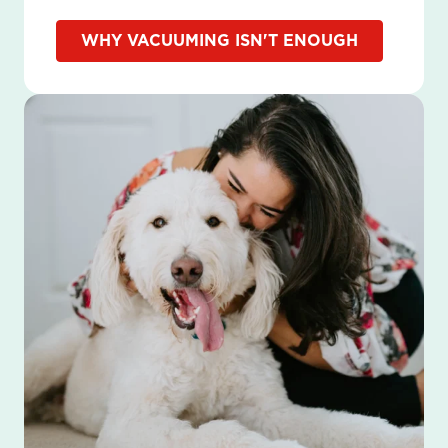
WHY VACUUMING ISN'T ENOUGH