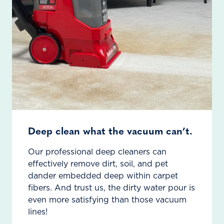
Deep clean what the vacuum can’t.
Our professional deep cleaners can
effectively remove dirt, soil, and pet
dander embedded deep within carpet
fibers. And trust us, the dirty water pour is
even more satisfying than those vacuum
lines!