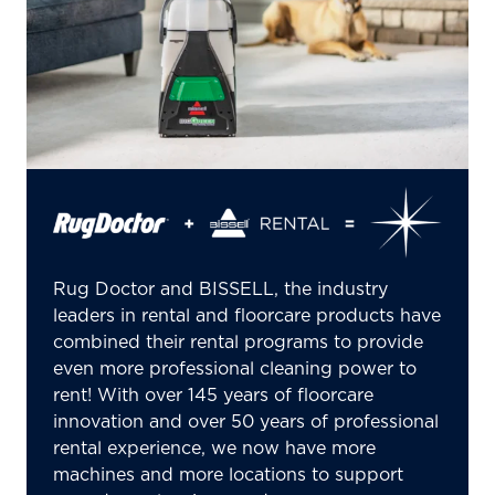
Rug Doctor and BISSELL, the industry
leaders in rental and floorcare products have
combined their rental programs to provide
even more professional cleaning power to
rent! With over 145 years of floorcare
innovation and over 50 years of professional
rental experience, we now have more
machines and more locations to support