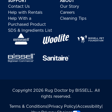
SUPPORT
ABOUT
Contact Us
Our Story
Help with Rentals
Careers
Help With a
Cleaning Tips
Purchased Product
SDS & Ingredients List
Copyright 2026 Rug Doctor by BISSELL. All
rights reserved.
Terms & Conditions
|
Privacy Policy
|
Accessibility
|