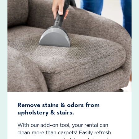
Remove stains & odors from
upholstery & stairs.
With our add-on tool, your rental can
clean more than carpets! Easily refresh