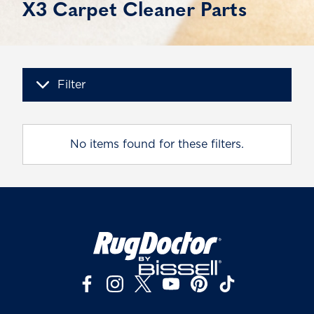
X3 Carpet Cleaner Parts
Filter
No items found for these filters.