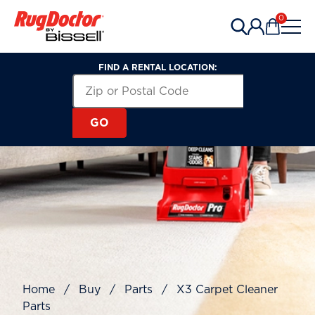
Skip to content
0
Items in 
FIND A RENTAL LOCATION:
Search for a Rental Location by Zip or Post
Zip or Postal Code
GO
Home
/
Buy
/
Parts
/
X3 Carpet Cleaner
Parts