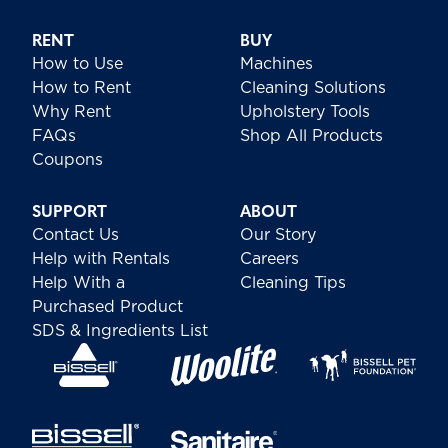
RENT
BUY
How to Use
Machines
How to Rent
Cleaning Solutions
Why Rent
Upholstery Tools
FAQs
Shop All Products
Coupons
SUPPORT
ABOUT
Contact Us
Our Story
Help with Rentals
Careers
Help With a
Cleaning Tips
Purchased Product
SDS & Ingredients List