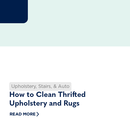
Upholstery, Stairs, & Auto
How to Clean Thrifted
Upholstery and Rugs
READ MORE