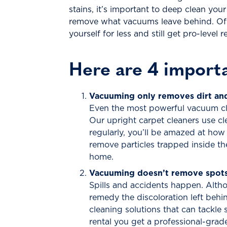
stains, it’s important to deep clean you
remove what vacuums leave behind. Of c
yourself for less and still get pro-level
Here are 4 importa
Vacuuming only removes dirt and 
Even the most powerful vacuum clea
Our upright carpet cleaners use cl
regularly, you’ll be amazed at how
remove particles trapped inside th
home.
Vacuuming doesn’t remove spots 
Spills and accidents happen. Altho
remedy the discoloration left behin
cleaning solutions that can tackle
rental you get a professional-grade