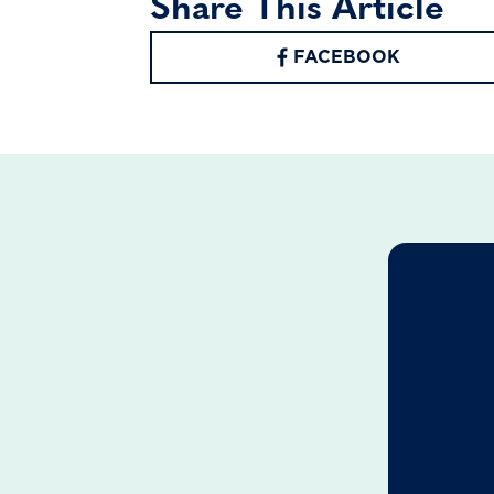
Share This Article
FACEBOOK