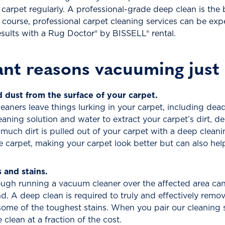
r carpet regularly. A professional-grade deep clean is the
ourse, professional carpet cleaning services can be expe
 results with a Rug Doctor® by BISSELL® rental.
nt reasons vacuuming just 
dust from the surface of your carpet.
ners leave things lurking in your carpet, including dead
eaning solution and water to extract your carpet’s dirt, d
 much dirt is pulled out of your carpet with a deep clea
e carpet, making your carpet look better but can also hel
and stains.
ugh running a vacuum cleaner over the affected area can 
d. A deep clean is required to truly and effectively remo
 some of the toughest stains. When you pair our cleaning 
 clean at a fraction of the cost.