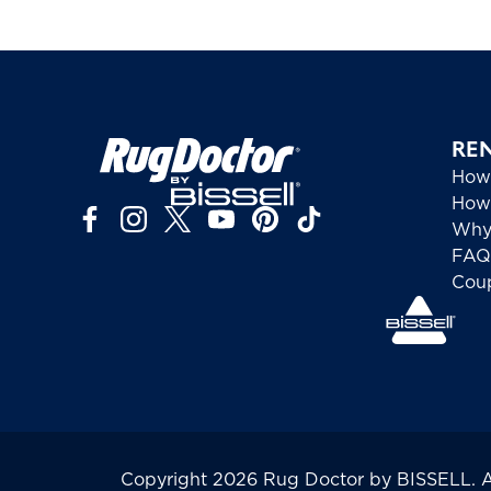
RE
How
How 
Why
FAQ
Cou
Copyright 2026 Rug Doctor by BISSELL. All