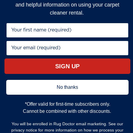
and helpful information on using your carpet
cleaner rental.
First Name*
Email*
SIGN UP
No thanks
*Offer valid for first‐time subscribers only.
Cannot be combined with other discounts.
You will be enrolled in Rug Doctor email marketing. See our
privacy notice for more information on how we process your