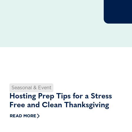
Seasonal & Event
Hosting Prep Tips for a Stress
Free and Clean Thanksgiving
READ MORE