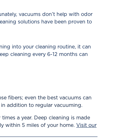
tunately, vacuums don’t help with odor
eaning solutions have been proven to
g into your cleaning routine, it can
 Deep cleaning every 6-12 months can
hose fibers; even the best vacuums can
e in addition to regular vacuuming.
 times a year. Deep cleaning is made
lly within 5 miles of your home.
Visit our