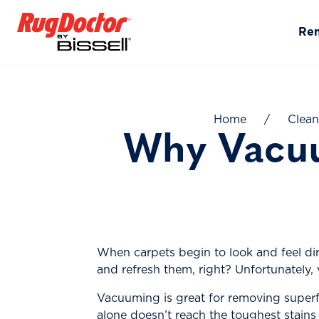
Skip to content
Re
Home
/
Clean
Why Vacuu
When carpets begin to look and feel dir
and refresh them, right? Unfortunately,
Vacuuming is great for removing superfi
alone doesn’t reach the toughest stains 