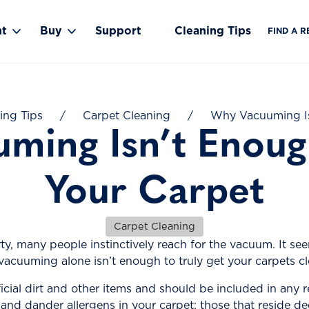
nt
Buy
Support
Cleaning Tips
FIND A R
Toggle Rent submenu
Toggle Buy submenu
ing Tips
/
Carpet Cleaning
/
Why Vacuuming Is
ming Isn’t Enoug
Your Carpet
Carpet Cleaning
ty, many people instinctively reach for the vacuum. It se
 vacuuming alone isn’t enough to truly get your carpets cl
cial dirt and other items and should be included in any 
and dander allergens in your carpet: those that reside de