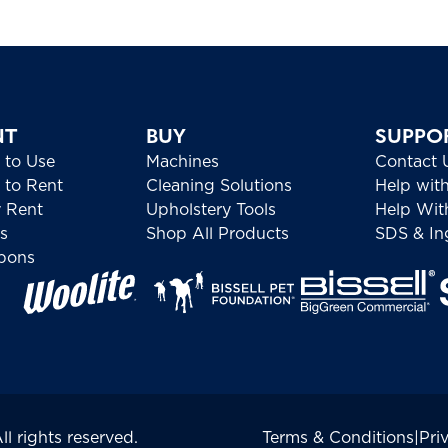
NT
BUY
SUPPO
 to Use
Machines
Contact 
to Rent
Cleaning Solutions
Help wit
 Rent
Upholstery Tools
Help Wit
s
Shop All Products
SDS & Ing
pons
 rights reserved.
Terms & Conditions
|
Pri