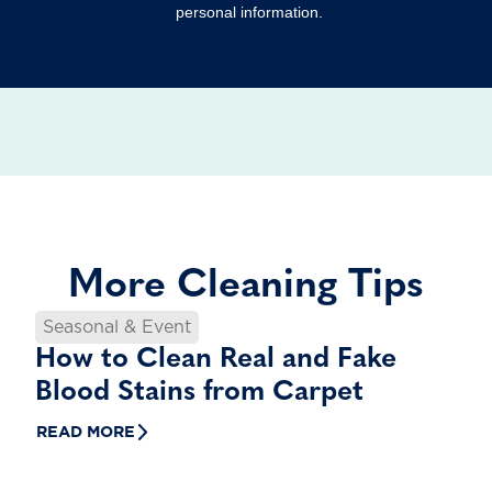
personal information.
More Cleaning Tips
Seasonal & Event
How to Clean Real and Fake
Blood Stains from Carpet
READ MORE