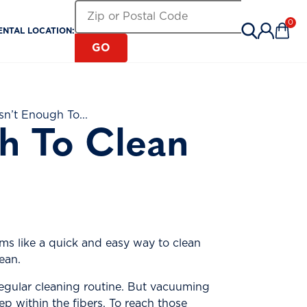
Search for a Rental Location by Zip or Pos
Zip or Postal Code
0
ENTAL LOCATION:
Items 
GO
n’t Enough To...
h To Clean
ems like a quick and easy way to clean
ean.
regular cleaning routine. But vacuuming
ep within the fibers. To reach those