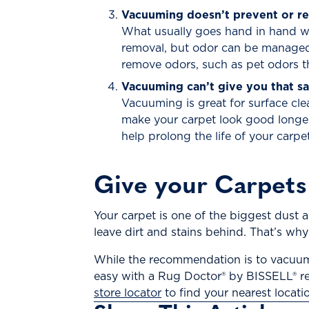
Vacuuming doesn’t prevent or r
What usually goes hand in hand wit
removal, but odor can be managed
remove odors, such as pet odors th
Vacuuming can’t give you that sa
Vacuuming is great for surface cl
make your carpet look good longer
help prolong the life of your carpe
Give your Carpets
Your carpet is one of the biggest dust 
leave dirt and stains behind. That’s why
While the recommendation is to vacuum 
easy with a Rug Doctor® by BISSELL® rent
store locator
to find your nearest locati