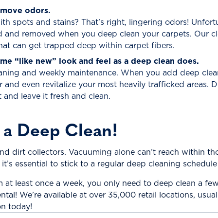
emove odors.
h spots and stains? That’s right, lingering odors! Unfor
 and removed when you deep clean your carpets. Our cl
at can get trapped deep within carpet fibers.
me “like new” look and feel as a deep clean does.
eaning and weekly maintenance. When you add deep cleanin
 and even revitalize your most heavily trafficked areas.
t and leave it fresh and clean.
 a Deep Clean!
and dirt collectors. Vacuuming alone can’t reach within t
 it’s essential to stick to a regular deep cleaning schedul
at least once a week, you only need to deep clean a few
al! We’re available at over 35,000 retail locations, usua
on today!