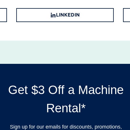
LINKEDIN
Get $3 Off a Machine
Rental*
Sign up for our emails for discounts, promotions,