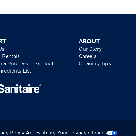
RT
ABOUT
Us
Our Story
h Rentals
Careers
h a Purchased Product
Cleaning Tips
redients List
vacy Policy
|
Accessibility
|
Your Privacy Choices