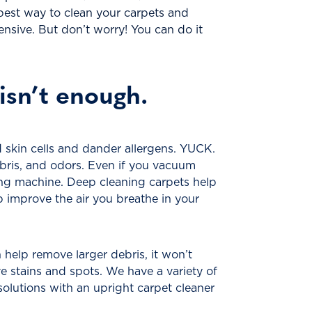
 best way to clean your carpets and
nsive. But don’t worry! You can do it
isn’t enough.
 skin cells and dander allergens. YUCK.
ebris, and odors. Even if you vacuum
ning machine. Deep cleaning carpets help
p improve the air you breathe in your
help remove larger debris, it won’t
ve stains and spots. We have a variety of
solutions with an upright carpet cleaner