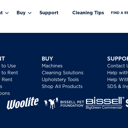
nt
Buy
Support
Cleaning Tips
FIND A R
Toggle Rent submenu
Toggle Buy submenu
NT
BUY
SUPPO
 to Use
Machines
Contact 
to Rent
Cleaning Solutions
Help wit
 Rent
Upholstery Tools
Help Wit
s
Shop All Products
SDS & Ing
pons