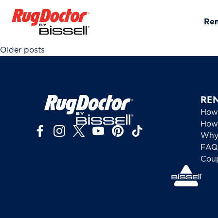
Skip to content
Re
Posts navigation
Older posts
RE
How
How 
Why
FAQ
Cou