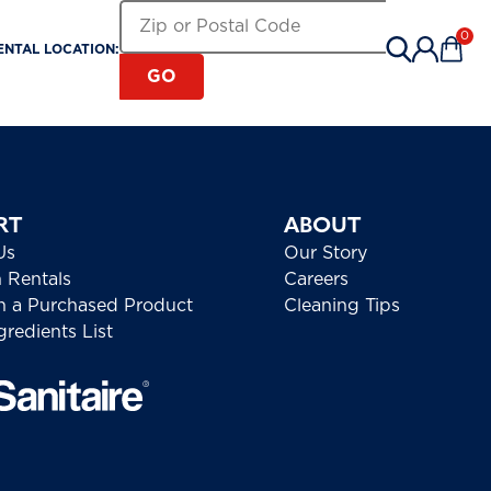
Search for a Rental Location by Zip or Pos
Zip or Postal Code
0
ENTAL LOCATION:
Items 
GO
RT
ABOUT
Us
Our Story
h Rentals
Careers
h a Purchased Product
Cleaning Tips
redients List