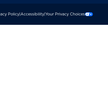
vacy Policy
|
Accessibility
|
Your Privacy Choices