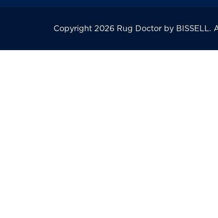
Copyright 2026 Rug Doctor by BISSELL. All