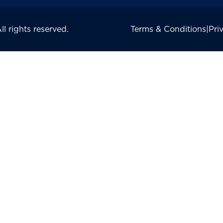
 rights reserved.
Terms & Conditions
|
Pri