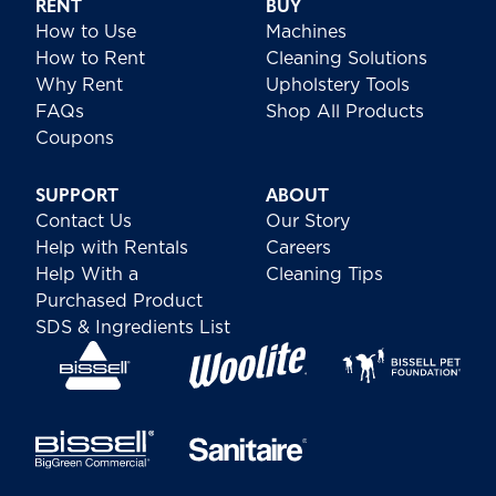
RENT
BUY
How to Use
Machines
How to Rent
Cleaning Solutions
Why Rent
Upholstery Tools
FAQs
Shop All Products
Coupons
SUPPORT
ABOUT
Contact Us
Our Story
Help with Rentals
Careers
Help With a
Cleaning Tips
Purchased Product
SDS & Ingredients List