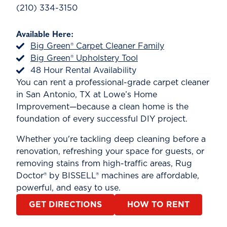
(210) 334-3150
Available Here:
Big Green® Carpet Cleaner Family
Big Green® Upholstery Tool
48 Hour Rental Availability
You can rent a professional-grade carpet cleaner
in San Antonio, TX at Lowe’s Home
Improvement—because a clean home is the
foundation of every successful DIY project.
Whether you're tackling deep cleaning before a
renovation, refreshing your space for guests, or
removing stains from high-traffic areas, Rug
Doctor® by BISSELL® machines are affordable,
powerful, and easy to use.
GET DIRECTIONS
HOW TO RENT