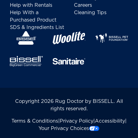
Help with Rentals
Careers
Help With a
Cleaning Tips
Purchased Product
SDS & Ingredients List
Copyright 2026 Rug Doctor by BISSELL. All
rights reserved.
Terms & Conditions
|
Privacy Policy
|
Accessibility
|
Your Privacy Choices