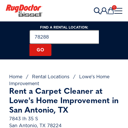
Skip to content
0
Items in 
FIND A RENTAL LOCATION:
Search for a Rental Location by Zip or Post
Zip or Postal Code
GO
Home
/
Rental Locations
/
Lowe's Home
Improvement
Rent a Carpet Cleaner at
Lowe's Home Improvement in
San Antonio, TX
7843 Ih 35 S
San Antonio, TX 78224