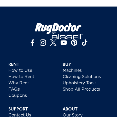
RENT
BUY
How to Use
Machines
How to Rent
Cleaning Solutions
Why Rent
Upholstery Tools
FAQs
Shop All Products
Coupons
SUPPORT
ABOUT
Contact Us
Our Story