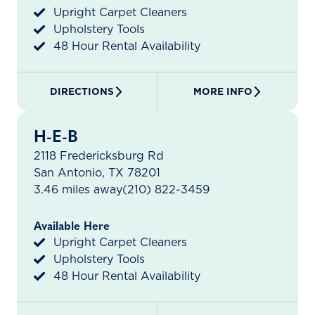
Upright Carpet Cleaners
Upholstery Tools
48 Hour Rental Availability
DIRECTIONS
MORE INFO
H-E-B
2118 Fredericksburg Rd
San Antonio, TX 78201
3.46 miles away
(210) 822-3459
Available Here
Upright Carpet Cleaners
Upholstery Tools
48 Hour Rental Availability