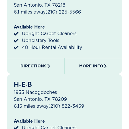
San Antonio, TX 78218
6.1 miles away
(210) 225-5566
Available Here
Upright Carpet Cleaners
Upholstery Tools
48 Hour Rental Availability
DIRECTIONS
MORE INFO
H-E-B
1955 Nacogdoches
San Antonio, TX 78209
6.15 miles away
(210) 822-3459
Available Here
Upright Carpet Cleaners