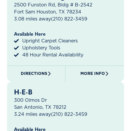
2500 Funston Rd, Bldg # B-2542
Fort Sam Houston, TX 78234
3.08 miles away
(210) 822-3459
Available Here
Upright Carpet Cleaners
Upholstery Tools
48 Hour Rental Availability
DIRECTIONS
MORE INFO
H-E-B
300 Olmos Dr
San Antonio, TX 78212
3.24 miles away
(210) 822-3459
Available Here