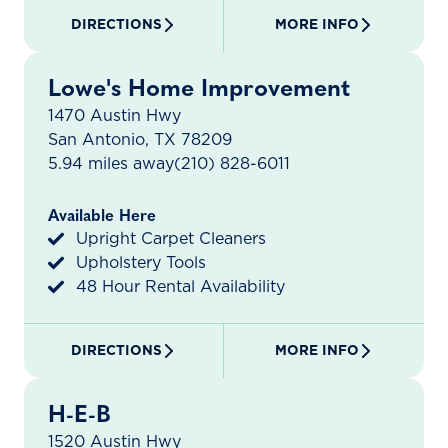
DIRECTIONS
MORE INFO
Lowe's Home Improvement
1470 Austin Hwy
San Antonio, TX 78209
5.94 miles away
(210) 828-6011
Available Here
Upright Carpet Cleaners
Upholstery Tools
48 Hour Rental Availability
DIRECTIONS
MORE INFO
H-E-B
1520 Austin Hwy