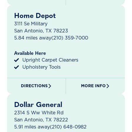
Home Depot
3111 Se Military
San Antonio, TX 78223
5.84 miles away
(210) 359-7000
Available Here
Upright Carpet Cleaners
Upholstery Tools
DIRECTIONS
MORE INFO
Dollar General
2314 S Ww White Rd
San Antonio, TX 78222
5.91 miles away
(210) 648-0982