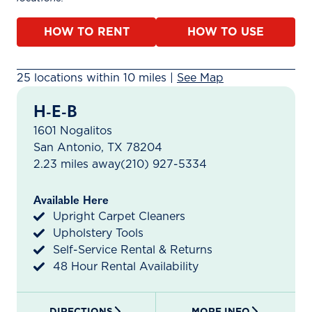
HOW TO RENT
HOW TO USE
25 rental locations found within 10 miles. A map is ava
25 locations within 10 miles |
See Map
H-E-B
1601 Nogalitos
San Antonio, TX 78204
2.23 miles away
(210) 927-5334
Available Here
Upright Carpet Cleaners
Upholstery Tools
Self-Service Rental & Returns
48 Hour Rental Availability
DIRECTIONS
MORE INFO