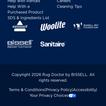
Help with Rentals
Careers
Help With a
Cleaning Tips
Purchased Product
SDS & Ingredients List
Copyright 2026 Rug Doctor by BISSELL. All
rights reserved.
Terms & Conditions
|
Privacy Policy
|
Accessibility
|
Your Privacy Choices