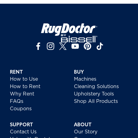
RENT
BUY
How to Use
Machines
How to Rent
Cleaning Solutions
Why Rent
Upholstery Tools
FAQs
Shop All Products
Coupons
SUPPORT
ABOUT
Contact Us
Our Story