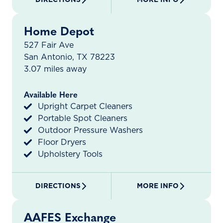
Home Depot
527 Fair Ave
San Antonio, TX 78223
3.07 miles away
Available Here
Upright Carpet Cleaners
Portable Spot Cleaners
Outdoor Pressure Washers
Floor Dryers
Upholstery Tools
DIRECTIONS
MORE INFO
AAFES Exchange