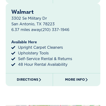
Walmart
3302 Se Military Dr
San Antonio, TX 78223
6.37 miles away
(210) 337-1946
Available Here
Upright Carpet Cleaners
Upholstery Tools
Self-Service Rental & Returns
48 Hour Rental Availability
DIRECTIONS
MORE INFO