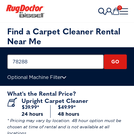
Skip to content
0
Items in 
Find a Carpet Cleaner Rental
Near Me
GO
Optional Machine Filter
What's the Rental Price?
Upright Carpet Cleaner
$39.99*
$49.99*
24 hours
48 hours
* Pricing may vary by location. 48 hour option must be
chosen at time of rental and is not available at all
locations.