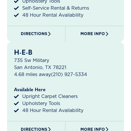
Upholstery Tools
Self-Service Rental & Returns
48 Hour Rental Availability
DIRECTIONS
MORE INFO
H-E-B
735 Sw Military
San Antonio, TX 78221
4.68 miles away
(210) 927-5334
Available Here
Upright Carpet Cleaners
Upholstery Tools
48 Hour Rental Availability
DIRECTIONS
MORE INFO