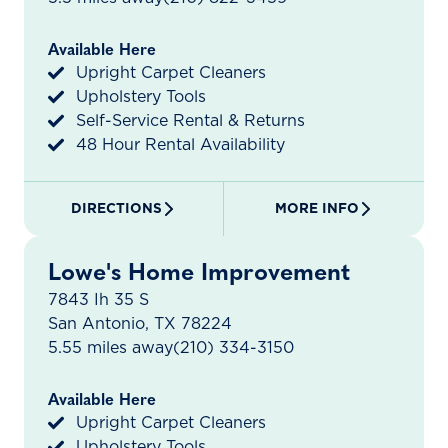
Available Here
Upright Carpet Cleaners
Upholstery Tools
Self-Service Rental & Returns
48 Hour Rental Availability
DIRECTIONS
MORE INFO
Lowe's Home Improvement
7843 Ih 35 S
San Antonio, TX 78224
5.55 miles away
(210) 334-3150
Available Here
Upright Carpet Cleaners
Upholstery Tools