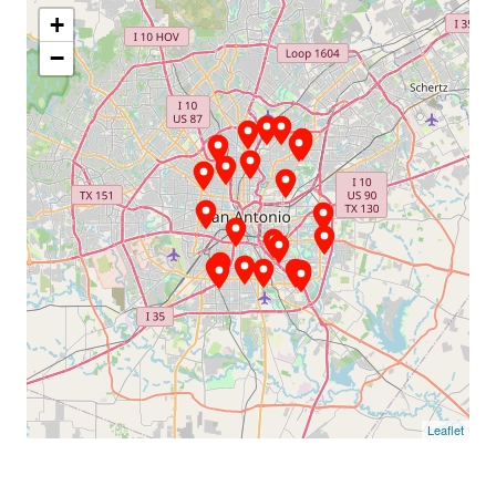
+
−
Leaflet