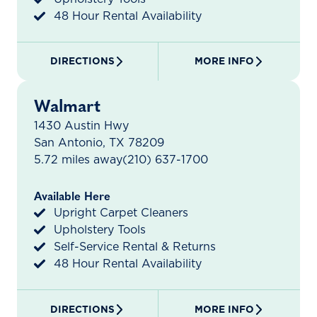
48 Hour Rental Availability
DIRECTIONS
MORE INFO
Walmart
1430 Austin Hwy
San Antonio, TX 78209
5.72 miles away
(210) 637-1700
Available Here
Upright Carpet Cleaners
Upholstery Tools
Self-Service Rental & Returns
48 Hour Rental Availability
DIRECTIONS
MORE INFO