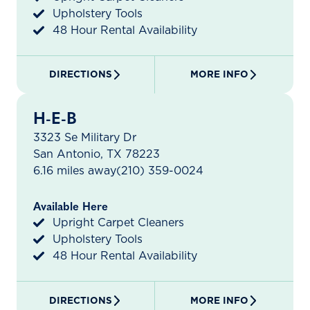
Upholstery Tools
48 Hour Rental Availability
DIRECTIONS
MORE INFO
H-E-B
3323 Se Military Dr
San Antonio, TX 78223
6.16 miles away
(210) 359-0024
Available Here
Upright Carpet Cleaners
Upholstery Tools
48 Hour Rental Availability
DIRECTIONS
MORE INFO