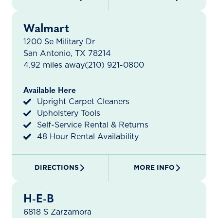
Walmart
1200 Se Military Dr
San Antonio, TX 78214
4.92 miles away
(210) 921-0800
Available Here
Upright Carpet Cleaners
Upholstery Tools
Self-Service Rental & Returns
48 Hour Rental Availability
DIRECTIONS
MORE INFO
H-E-B
6818 S Zarzamora