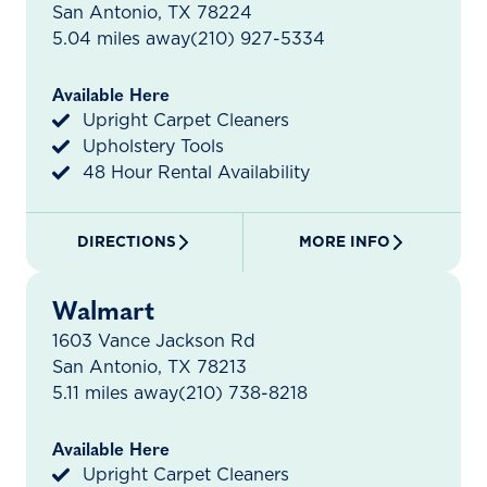
San Antonio, TX 78224
5.04 miles away
(210) 927-5334
Available Here
Upright Carpet Cleaners
Upholstery Tools
48 Hour Rental Availability
DIRECTIONS
MORE INFO
Walmart
1603 Vance Jackson Rd
San Antonio, TX 78213
5.11 miles away
(210) 738-8218
Available Here
Upright Carpet Cleaners