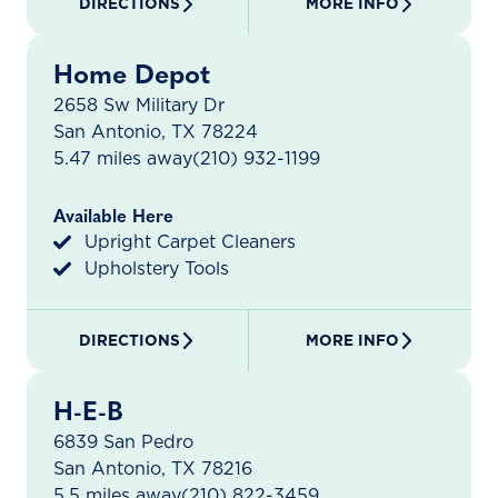
DIRECTIONS
MORE INFO
Home Depot
2658 Sw Military Dr
San Antonio, TX 78224
5.47 miles away
(210) 932-1199
Available Here
Upright Carpet Cleaners
Upholstery Tools
DIRECTIONS
MORE INFO
H-E-B
6839 San Pedro
San Antonio, TX 78216
5.5 miles away
(210) 822-3459