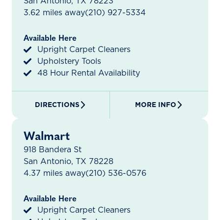
San Antonio, TX 78223
3.62 miles away
(210) 927-5334
Available Here
Upright Carpet Cleaners
Upholstery Tools
48 Hour Rental Availability
DIRECTIONS
MORE INFO
Walmart
918 Bandera St
San Antonio, TX 78228
4.37 miles away
(210) 536-0576
Available Here
Upright Carpet Cleaners