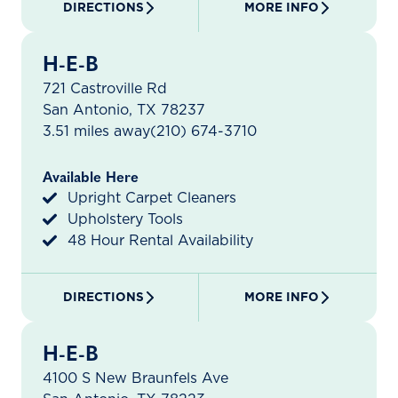
DIRECTIONS
MORE INFO
H-E-B
721 Castroville Rd
San Antonio, TX 78237
3.51 miles away
(210) 674-3710
Available Here
Upright Carpet Cleaners
Upholstery Tools
48 Hour Rental Availability
DIRECTIONS
MORE INFO
H-E-B
4100 S New Braunfels Ave