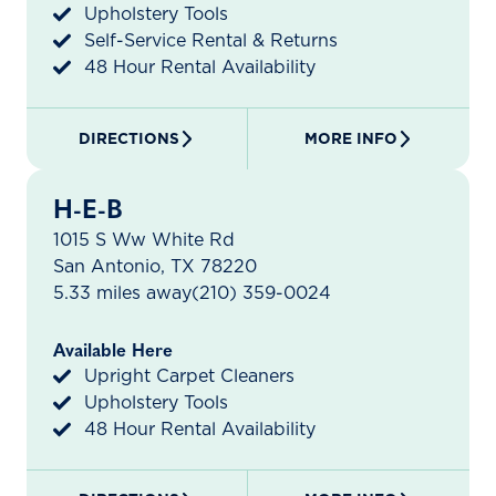
Upholstery Tools
Self-Service Rental & Returns
48 Hour Rental Availability
DIRECTIONS
MORE INFO
H-E-B
1015 S Ww White Rd
San Antonio, TX 78220
5.33 miles away
(210) 359-0024
Available Here
Upright Carpet Cleaners
Upholstery Tools
48 Hour Rental Availability