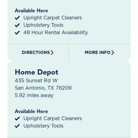
Available Here
Upright Carpet Cleaners
Upholstery Tools
48 Hour Rental Availability
DIRECTIONS
MORE INFO
Home Depot
435 Sunset Rd W
San Antonio, TX 78209
5.92 miles away
Available Here
Upright Carpet Cleaners
Upholstery Tools