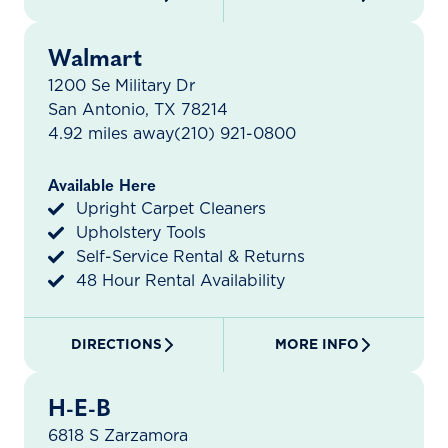
Walmart
1200 Se Military Dr
San Antonio, TX 78214
4.92 miles away
(210) 921-0800
Available Here
Upright Carpet Cleaners
Upholstery Tools
Self-Service Rental & Returns
48 Hour Rental Availability
DIRECTIONS
MORE INFO
H-E-B
6818 S Zarzamora