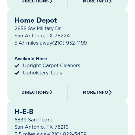
DIRECTIONS
MORE INFO
Home Depot
2658 Sw Military Dr
San Antonio, TX 78224
5.47 miles away
(210) 932-1199
Available Here
Upright Carpet Cleaners
Upholstery Tools
DIRECTIONS
MORE INFO
H-E-B
6839 San Pedro
San Antonio, TX 78216
5.5 miles away
(210) 822-3459