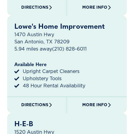
DIRECTIONS
MORE INFO
Lowe's Home Improvement
1470 Austin Hwy
San Antonio, TX 78209
5.94 miles away
(210) 828-6011
Available Here
Upright Carpet Cleaners
Upholstery Tools
48 Hour Rental Availability
DIRECTIONS
MORE INFO
H-E-B
1520 Austin Hwy