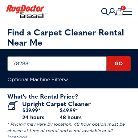
Skip to content
0
Items in 
Find a Carpet Cleaner Rental
Near Me
GO
Optional Machine Filter
What's the Rental Price?
Upright Carpet Cleaner
$39.99*
$49.99*
24 hours
48 hours
* Pricing may vary by location. 48 hour option must be
chosen at time of rental and is not available at all
locations.