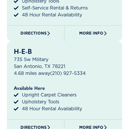
Upholstery Tools
Self-Service Rental & Returns
48 Hour Rental Availability
DIRECTIONS
MORE INFO
H-E-B
735 Sw Military
San Antonio, TX 78221
4.68 miles away
(210) 927-5334
Available Here
Upright Carpet Cleaners
Upholstery Tools
48 Hour Rental Availability
DIRECTIONS
MORE INFO