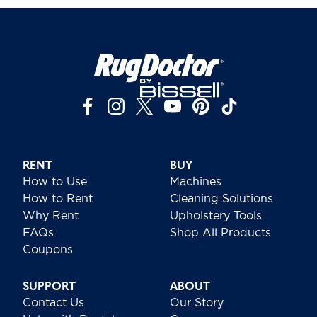
RENT
BUY
How to Use
Machines
How to Rent
Cleaning Solutions
Why Rent
Upholstery Tools
FAQs
Shop All Products
Coupons
SUPPORT
ABOUT
Contact Us
Our Story