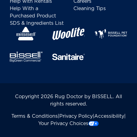
Help with Rentals
Careers
Help With a
Cleaning Tips
Purchased Product
SDS & Ingredients List
Copyright 2026 Rug Doctor by BISSELL. All
rights reserved.
Terms & Conditions
|
Privacy Policy
|
Accessibility
|
Your Privacy Choices