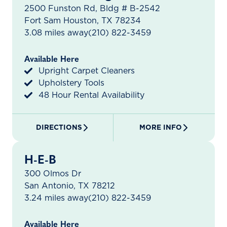
2500 Funston Rd, Bldg # B-2542
Fort Sam Houston, TX 78234
3.08 miles away
(210) 822-3459
Available Here
Upright Carpet Cleaners
Upholstery Tools
48 Hour Rental Availability
DIRECTIONS
MORE INFO
H-E-B
300 Olmos Dr
San Antonio, TX 78212
3.24 miles away
(210) 822-3459
Available Here