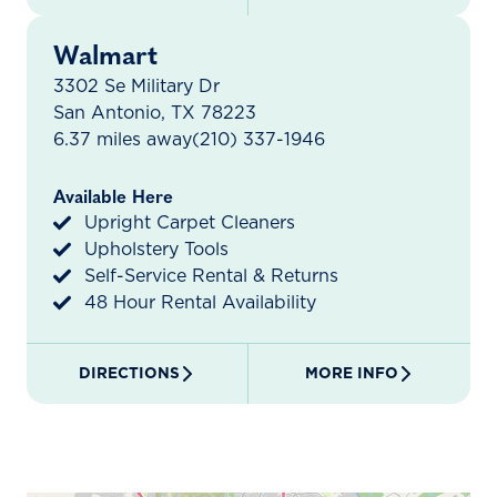
Walmart
3302 Se Military Dr
San Antonio, TX 78223
6.37 miles away
(210) 337-1946
Available Here
Upright Carpet Cleaners
Upholstery Tools
Self-Service Rental & Returns
48 Hour Rental Availability
DIRECTIONS
MORE INFO