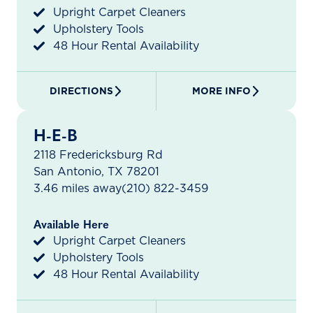
Upright Carpet Cleaners
Upholstery Tools
48 Hour Rental Availability
DIRECTIONS
MORE INFO
H-E-B
2118 Fredericksburg Rd
San Antonio, TX 78201
3.46 miles away
(210) 822-3459
Available Here
Upright Carpet Cleaners
Upholstery Tools
48 Hour Rental Availability