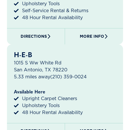
Upholstery Tools
Self-Service Rental & Returns
48 Hour Rental Availability
DIRECTIONS
MORE INFO
H-E-B
1015 S Ww White Rd
San Antonio, TX 78220
5.33 miles away
(210) 359-0024
Available Here
Upright Carpet Cleaners
Upholstery Tools
48 Hour Rental Availability