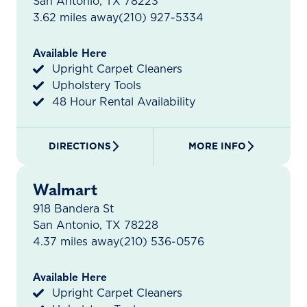
San Antonio, TX 78223
3.62 miles away
(210) 927-5334
Available Here
Upright Carpet Cleaners
Upholstery Tools
48 Hour Rental Availability
DIRECTIONS
MORE INFO
Walmart
918 Bandera St
San Antonio, TX 78228
4.37 miles away
(210) 536-0576
Available Here
Upright Carpet Cleaners