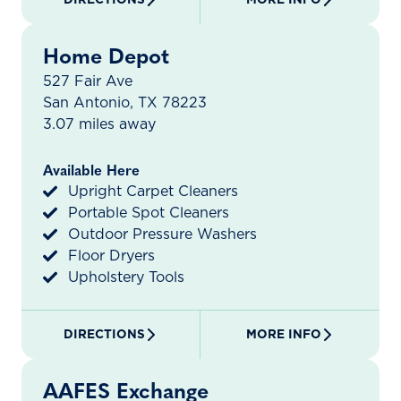
Home Depot
527 Fair Ave
San Antonio, TX 78223
3.07 miles away
Available Here
Upright Carpet Cleaners
Portable Spot Cleaners
Outdoor Pressure Washers
Floor Dryers
Upholstery Tools
DIRECTIONS
MORE INFO
AAFES Exchange