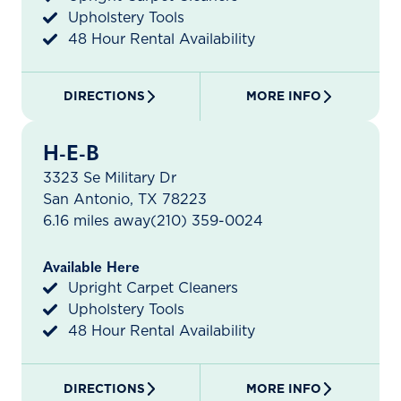
Upholstery Tools
48 Hour Rental Availability
DIRECTIONS
MORE INFO
H-E-B
3323 Se Military Dr
San Antonio, TX 78223
6.16 miles away
(210) 359-0024
Available Here
Upright Carpet Cleaners
Upholstery Tools
48 Hour Rental Availability
DIRECTIONS
MORE INFO