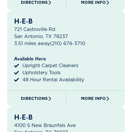
DIRECTIONS
MORE INFO
H-E-B
721 Castroville Rd
San Antonio, TX 78237
3.51 miles away
(210) 674-3710
Available Here
Upright Carpet Cleaners
Upholstery Tools
48 Hour Rental Availability
DIRECTIONS
MORE INFO
H-E-B
4100 S New Braunfels Ave