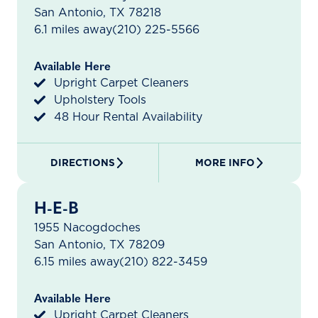
San Antonio, TX 78218
6.1 miles away
(210) 225-5566
Available Here
Upright Carpet Cleaners
Upholstery Tools
48 Hour Rental Availability
DIRECTIONS
MORE INFO
H-E-B
1955 Nacogdoches
San Antonio, TX 78209
6.15 miles away
(210) 822-3459
Available Here
Upright Carpet Cleaners