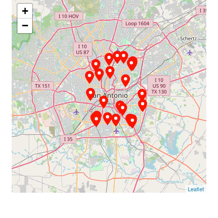
+
−
Leaflet