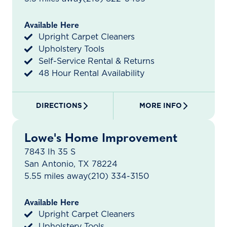
Available Here
Upright Carpet Cleaners
Upholstery Tools
Self-Service Rental & Returns
48 Hour Rental Availability
DIRECTIONS
MORE INFO
Lowe's Home Improvement
7843 Ih 35 S
San Antonio, TX 78224
5.55 miles away
(210) 334-3150
Available Here
Upright Carpet Cleaners
Upholstery Tools