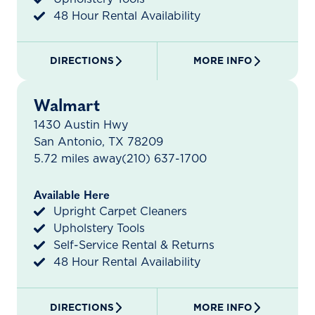
48 Hour Rental Availability
DIRECTIONS
MORE INFO
Walmart
1430 Austin Hwy
San Antonio, TX 78209
5.72 miles away
(210) 637-1700
Available Here
Upright Carpet Cleaners
Upholstery Tools
Self-Service Rental & Returns
48 Hour Rental Availability
DIRECTIONS
MORE INFO