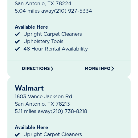
San Antonio, TX 78224
5.04 miles away
(210) 927-5334
Available Here
Upright Carpet Cleaners
Upholstery Tools
48 Hour Rental Availability
DIRECTIONS
MORE INFO
Walmart
1603 Vance Jackson Rd
San Antonio, TX 78213
5.11 miles away
(210) 738-8218
Available Here
Upright Carpet Cleaners