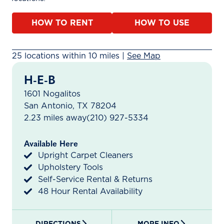
HOW TO RENT
HOW TO USE
25 rental locations found within 10 miles. A map is ava
25 locations within 10 miles |
See Map
H-E-B
1601 Nogalitos
San Antonio, TX 78204
2.23 miles away
(210) 927-5334
Available Here
Upright Carpet Cleaners
Upholstery Tools
Self-Service Rental & Returns
48 Hour Rental Availability
DIRECTIONS
MORE INFO