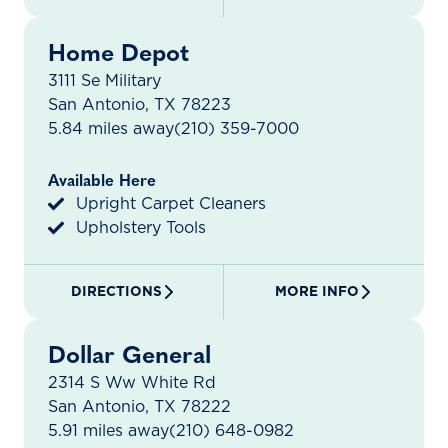
Home Depot
3111 Se Military
San Antonio, TX 78223
5.84 miles away
(210) 359-7000
Available Here
Upright Carpet Cleaners
Upholstery Tools
DIRECTIONS
MORE INFO
Dollar General
2314 S Ww White Rd
San Antonio, TX 78222
5.91 miles away
(210) 648-0982