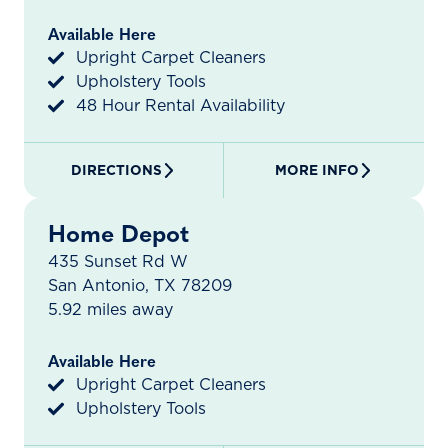
Available Here
Upright Carpet Cleaners
Upholstery Tools
48 Hour Rental Availability
DIRECTIONS
MORE INFO
Home Depot
435 Sunset Rd W
San Antonio, TX 78209
5.92 miles away
Available Here
Upright Carpet Cleaners
Upholstery Tools