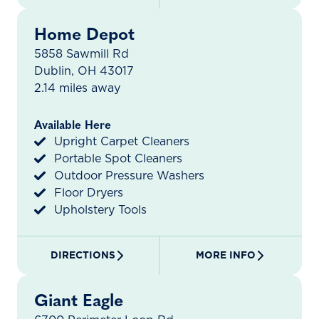
Home Depot
5858 Sawmill Rd
Dublin, OH 43017
2.14 miles away
Available Here
Upright Carpet Cleaners
Portable Spot Cleaners
Outdoor Pressure Washers
Floor Dryers
Upholstery Tools
DIRECTIONS
MORE INFO
Giant Eagle