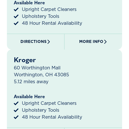
Available Here
Upright Carpet Cleaners
Upholstery Tools
48 Hour Rental Availability
DIRECTIONS
MORE INFO
Kroger
60 Worthington Mall
Worthington, OH 43085
5.12 miles away
Available Here
Upright Carpet Cleaners
Upholstery Tools
48 Hour Rental Availability