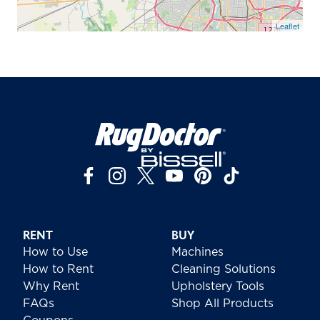
Leaflet
RENT
BUY
How to Use
Machines
How to Rent
Cleaning Solutions
Why Rent
Upholstery Tools
FAQs
Shop All Products