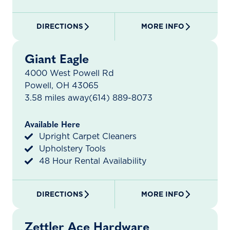
DIRECTIONS
MORE INFO
Giant Eagle
4000 West Powell Rd
Powell, OH 43065
3.58 miles away
(614) 889-8073
Available Here
Upright Carpet Cleaners
Upholstery Tools
48 Hour Rental Availability
DIRECTIONS
MORE INFO
Zettler Ace Hardware