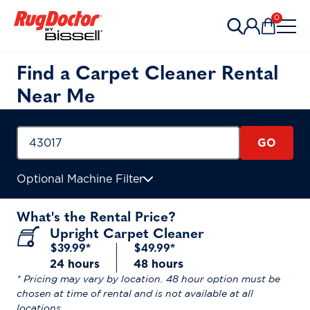
Skip to content
0
Items in 
Find a Carpet Cleaner Rental
Near Me
GO
Optional Machine Filter
What's the Rental Price?
Upright Carpet Cleaner
$39.99*
$49.99*
24 hours
48 hours
* Pricing may vary by location. 48 hour option must be
chosen at time of rental and is not available at all
locations.