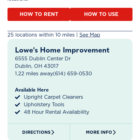
HOW TO RENT
HOW TO USE
25 rental locations found within 10 miles. A map is ava
25 locations within 10 miles |
See Map
Lowe's Home Improvement
6555 Dublin Center Dr
Dublin, OH 43017
1.22 miles away
(614) 659-0530
Available Here
Upright Carpet Cleaners
Upholstery Tools
48 Hour Rental Availability
DIRECTIONS
MORE INFO