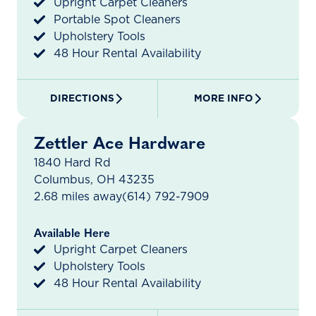
Upright Carpet Cleaners
Portable Spot Cleaners
Upholstery Tools
48 Hour Rental Availability
DIRECTIONS
MORE INFO
Zettler Ace Hardware
1840 Hard Rd
Columbus, OH 43235
2.68 miles away
(614) 792-7909
Available Here
Upright Carpet Cleaners
Upholstery Tools
48 Hour Rental Availability