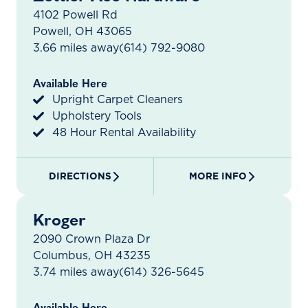
4102 Powell Rd
Powell, OH 43065
3.66 miles away
(614) 792-9080
Available Here
Upright Carpet Cleaners
Upholstery Tools
48 Hour Rental Availability
DIRECTIONS
MORE INFO
Kroger
2090 Crown Plaza Dr
Columbus, OH 43235
3.74 miles away
(614) 326-5645