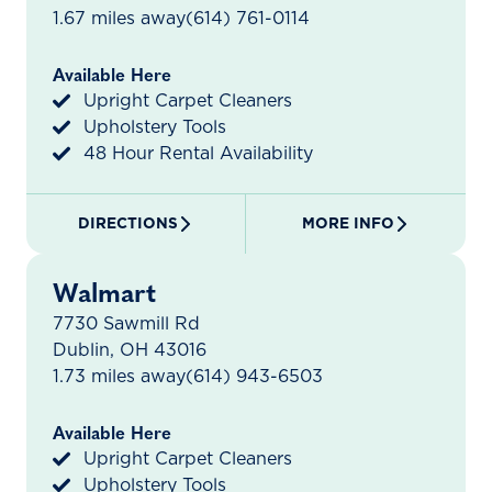
1.67 miles away
(614) 761-0114
Available Here
Upright Carpet Cleaners
Upholstery Tools
48 Hour Rental Availability
DIRECTIONS
MORE INFO
Walmart
7730 Sawmill Rd
Dublin, OH 43016
1.73 miles away
(614) 943-6503
Available Here
Upright Carpet Cleaners
Upholstery Tools