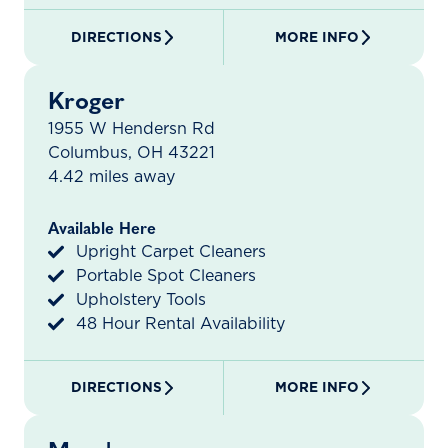
DIRECTIONS
MORE INFO
Kroger
1955 W Hendersn Rd
Columbus, OH 43221
4.42 miles away
Available Here
Upright Carpet Cleaners
Portable Spot Cleaners
Upholstery Tools
48 Hour Rental Availability
DIRECTIONS
MORE INFO