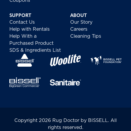
Coupons
SUPPORT
ABOUT
Contact Us
Our Story
Help with Rentals
Careers
Help With a
Cleaning Tips
Purchased Product
SDS & Ingredients List
Copyright 2026 Rug Doctor by BISSELL. All
rights reserved.