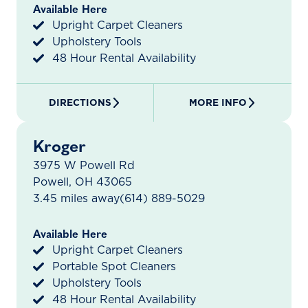
Available Here
Upright Carpet Cleaners
Upholstery Tools
48 Hour Rental Availability
DIRECTIONS
MORE INFO
Kroger
3975 W Powell Rd
Powell, OH 43065
3.45 miles away
(614) 889-5029
Available Here
Upright Carpet Cleaners
Portable Spot Cleaners
Upholstery Tools
48 Hour Rental Availability