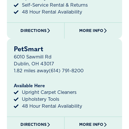
Self-Service Rental & Returns
48 Hour Rental Availability
DIRECTIONS
MORE INFO
PetSmart
6010 Sawmill Rd
Dublin, OH 43017
1.82 miles away
(614) 791-8200
Available Here
Upright Carpet Cleaners
Upholstery Tools
48 Hour Rental Availability
DIRECTIONS
MORE INFO