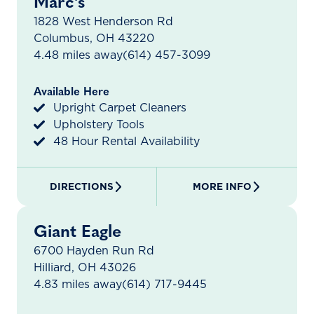
Marc's
1828 West Henderson Rd
Columbus, OH 43220
4.48 miles away
(614) 457-3099
Available Here
Upright Carpet Cleaners
Upholstery Tools
48 Hour Rental Availability
DIRECTIONS
MORE INFO
Giant Eagle
6700 Hayden Run Rd
Hilliard, OH 43026
4.83 miles away
(614) 717-9445