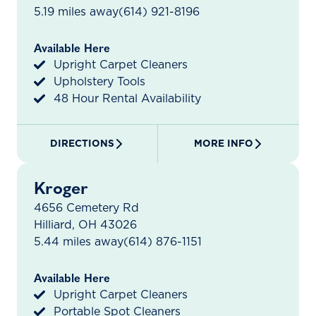
5.19 miles away
(614) 921-8196
Available Here
Upright Carpet Cleaners
Upholstery Tools
48 Hour Rental Availability
DIRECTIONS
MORE INFO
Kroger
4656 Cemetery Rd
Hilliard, OH 43026
5.44 miles away
(614) 876-1151
Available Here
Upright Carpet Cleaners
Portable Spot Cleaners