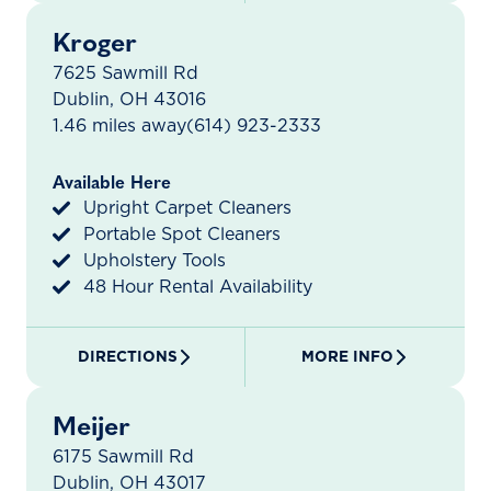
Kroger
7625 Sawmill Rd
Dublin, OH 43016
1.46 miles away
(614) 923-2333
Available Here
Upright Carpet Cleaners
Portable Spot Cleaners
Upholstery Tools
48 Hour Rental Availability
DIRECTIONS
MORE INFO
Meijer
6175 Sawmill Rd
Dublin, OH 43017