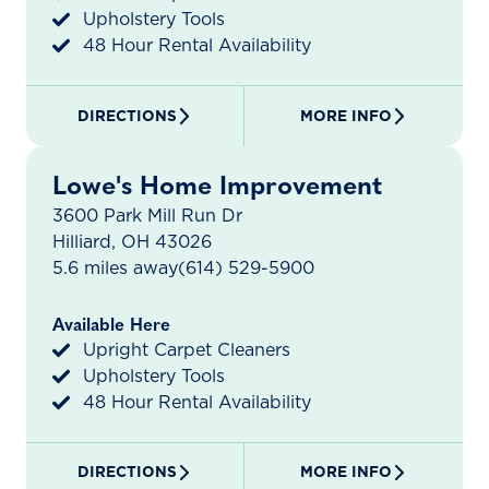
Upholstery Tools
48 Hour Rental Availability
DIRECTIONS
MORE INFO
Lowe's Home Improvement
3600 Park Mill Run Dr
Hilliard, OH 43026
5.6 miles away
(614) 529-5900
Available Here
Upright Carpet Cleaners
Upholstery Tools
48 Hour Rental Availability
DIRECTIONS
MORE INFO