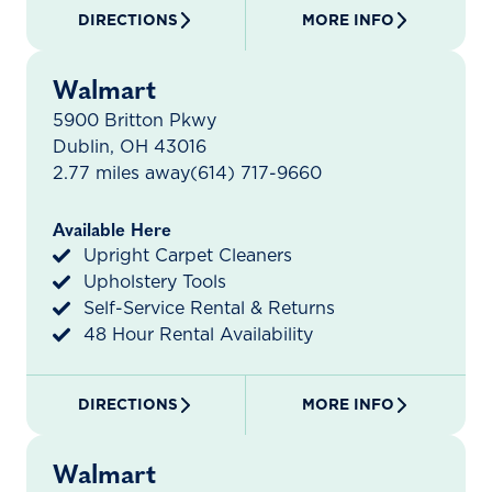
DIRECTIONS
MORE INFO
Walmart
5900 Britton Pkwy
Dublin, OH 43016
2.77 miles away
(614) 717-9660
Available Here
Upright Carpet Cleaners
Upholstery Tools
Self-Service Rental & Returns
48 Hour Rental Availability
DIRECTIONS
MORE INFO
Walmart