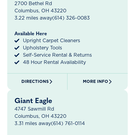
2700 Bethel Rd
Columbus, OH 43220
3.22 miles away
(614) 326-0083
Available Here
Upright Carpet Cleaners
Upholstery Tools
Self-Service Rental & Returns
48 Hour Rental Availability
DIRECTIONS
MORE INFO
Giant Eagle
4747 Sawmill Rd
Columbus, OH 43220
3.31 miles away
(614) 761-0114