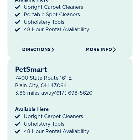
Available Here
Upright Carpet Cleaners
Portable Spot Cleaners
Upholstery Tools
48 Hour Rental Availability
DIRECTIONS
MORE INFO
PetSmart
7400 State Route 161 E
Plain City, OH 43064
3.86 miles away
(617) 698-5620
Available Here
Upright Carpet Cleaners
Upholstery Tools
48 Hour Rental Availability