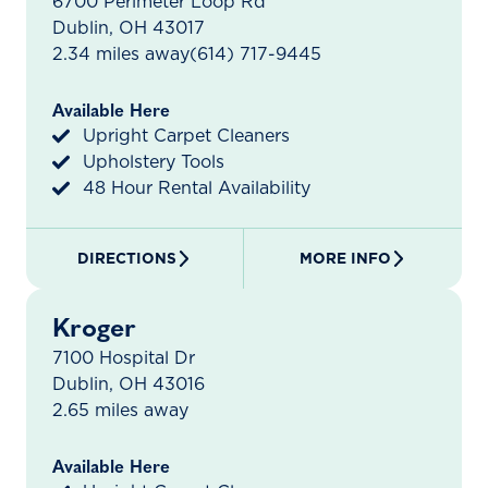
6700 Perimeter Loop Rd
Dublin, OH 43017
2.34 miles away
(614) 717-9445
Available Here
Upright Carpet Cleaners
Upholstery Tools
48 Hour Rental Availability
DIRECTIONS
MORE INFO
Kroger
7100 Hospital Dr
Dublin, OH 43016
2.65 miles away
Available Here