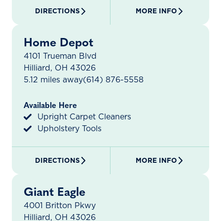
DIRECTIONS
MORE INFO
Home Depot
4101 Trueman Blvd
Hilliard, OH 43026
5.12 miles away
(614) 876-5558
Available Here
Upright Carpet Cleaners
Upholstery Tools
DIRECTIONS
MORE INFO
Giant Eagle
4001 Britton Pkwy
Hilliard, OH 43026