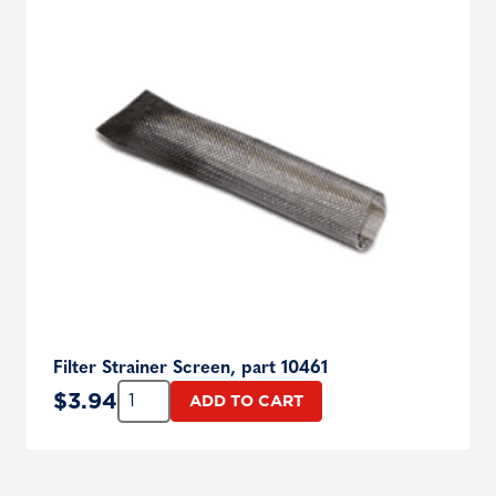
Filter Strainer Screen, part 10461
Quantity:
$
3.94
ADD TO CART