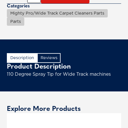
Categories
Mighty Pro/Wide Track Carpet Cleaners Parts
Parts
Description
Reviews
Product Description
110 Degree Spray Tip for Wide Track machines
Explore More Products