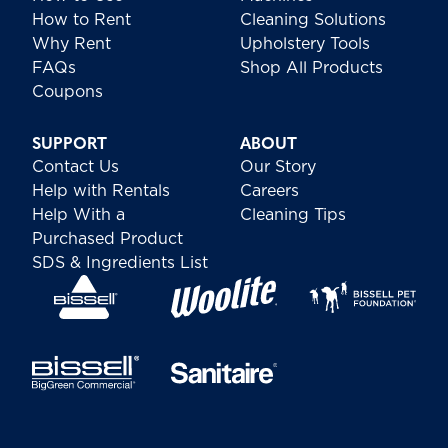
How to Rent
Cleaning Solutions
Why Rent
Upholstery Tools
FAQs
Shop All Products
Coupons
SUPPORT
ABOUT
Contact Us
Our Story
Help with Rentals
Careers
Help With a
Cleaning Tips
Purchased Product
SDS & Ingredients List