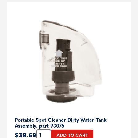
Portable Spot Cleaner Dirty Water Tank
Assembly, part 93076
Quantity:
$
38.69
ADD TO CART