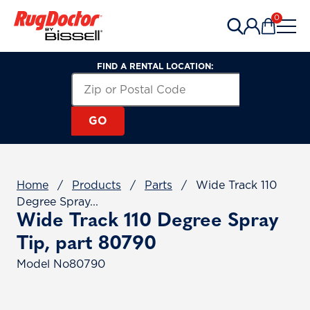
Skip to content
0
Items in 
FIND A RENTAL LOCATION:
Search for a Rental Location by Zip or Post
Zip or Postal Code
GO
Home
/
Products
/
Parts
/
Wide Track 110
Degree Spray...
Wide Track 110 Degree Spray
Tip, part 80790
Model No
80790