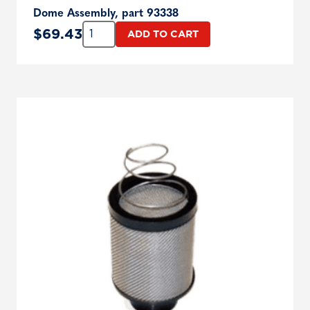
Dome Assembly, part 93338
Quantity:
$
69.43
ADD TO CART