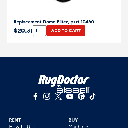
Replacement Dome Filter, part 10460
Quantity:
$
20.31
ADD TO CART
RENT
BUY
How to Use
Machines