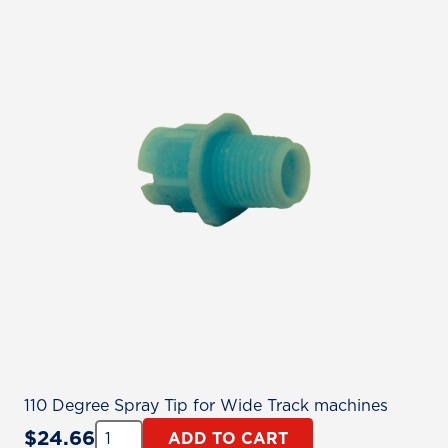
110 Degree Spray Tip for Wide Track machines
Quantity:
$
24.66
ADD TO CART