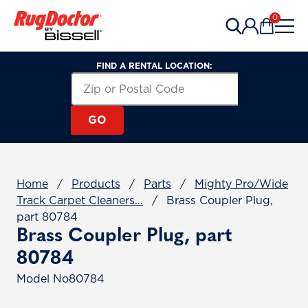
Skip to content
0
Items in 
FIND A RENTAL LOCATION:
Search for a Rental Location by Zip or Post
Zip or Postal Code
GO
Home
/
Products
/
Parts
/
Mighty Pro/Wide
Track Carpet Cleaners...
/
Brass Coupler Plug,
part 80784
Brass Coupler Plug, part
80784
Model No
80784