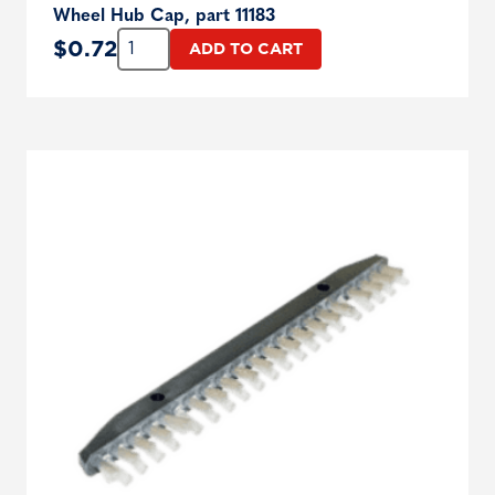
Wheel Hub Cap, part 11183
Quantity:
$
0.72
ADD TO CART