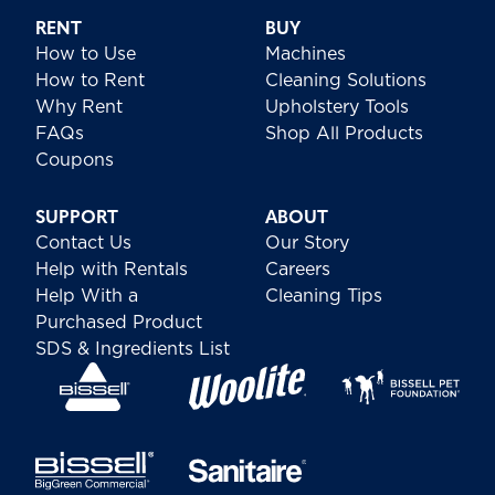
RENT
BUY
How to Use
Machines
How to Rent
Cleaning Solutions
Why Rent
Upholstery Tools
FAQs
Shop All Products
Coupons
SUPPORT
ABOUT
Contact Us
Our Story
Help with Rentals
Careers
Help With a
Cleaning Tips
Purchased Product
SDS & Ingredients List