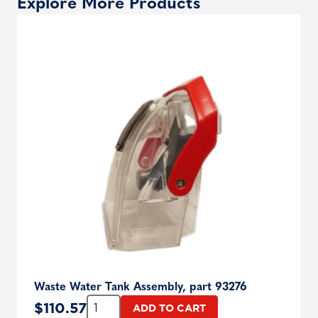
Explore More Products
Waste Water Tank Assembly, part 93276
Quantity:
$
110.57
ADD TO CART