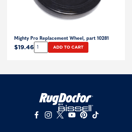
Mighty Pro Replacement Wheel, part 10281
Quantity:
$
19.46
ADD TO CART