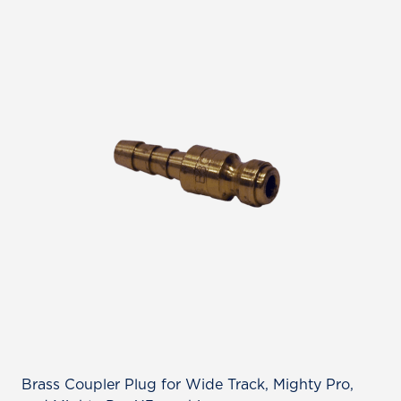
Brass Coupler Plug for Wide Track, Mighty Pro,