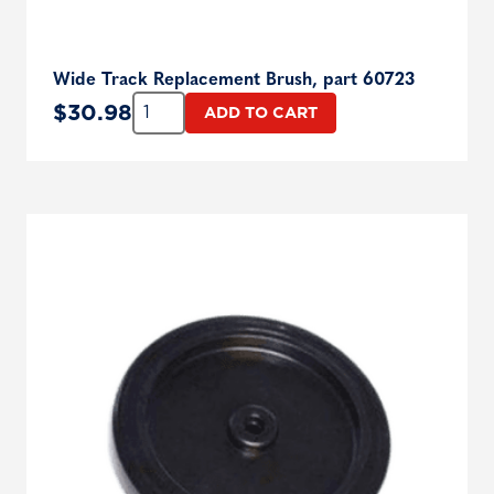
Wide Track Replacement Brush, part 60723
Quantity:
$
30.98
ADD TO CART