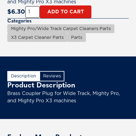
and Mighty Pro X3 machines
Quantity:
$
6.30
ADD TO CART
Categories
Mighty Pro/Wide Track Carpet Cleaners Parts
X3 Carpet Cleaner Parts
Parts
Description
Reviews
Product Description
Brass Coupler Plug for Wide Track, Mighty Pro,
and Mighty Pro X3 machines