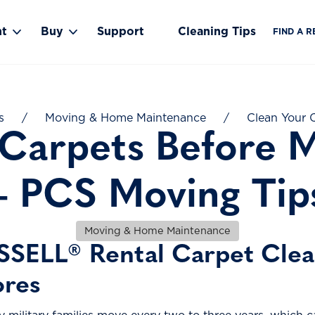
nt
Buy
Support
Cleaning Tips
FIND A R
Toggle Rent submenu
Toggle Buy submenu
s
/
Moving & Home Maintenance
/
Clean Your C
 Carpets Before M
– PCS Moving Tip
Moving & Home Maintenance
SSELL® Rental Carpet Clean
ores