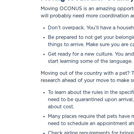
Moving OCONUS is an amazing opportunit
will probably need more coordination an
Don’t overpack. You’ll have a househo
Be prepared to not get your belongi
things to arrive. Make sure you are 
Get ready for a new culture. You an
start learning some of the language. 
Moving out of the country with a pet? T
research ahead of your move to make su
To learn about the rules in the spec
need to be quarantined upon arrival,
about cost.
Many places require that pets have mi
need to schedule an appointment ah
Check airline requirements for bring