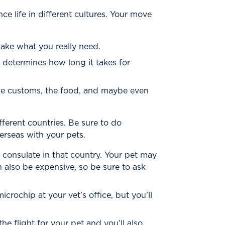
 life in different cultures. Your move
take what you really need.
 determines how long it takes for
the customs, the food, and maybe even
ferent countries. Be sure to do
rseas with your pets.
 consulate in that country. Your pet may
 also be expensive, so be sure to ask
crochip at your vet’s office, but you’ll
e flight for your pet and you’ll also