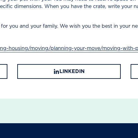
pecific dimensions. When you have the crate, write your n
 for you and your family. We wish you the best in your ne
ving-housing/moving/planning-your-move/moving-with-p
LINKEDIN