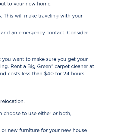
 out to your new home.
 This will make traveling with your
er and an emergency contact. Consider
t you want to make sure you get your
ning. Rent a Big Green® carpet cleaner at
 and costs less than $40 for 24 hours.
relocation.
n choose to use either or both,
 or new furniture for your new house