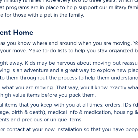
ny military families move every two to three years, which c
eat programs are in place to help support our military f
 for those with a pet in the family.
rent Home
 as you know where and around when you are moving. You 
 your move. Make to-do lists to help you stay organized 
right away. Kids may be nervous about moving but reassu
 moving is an adventure and a great way to explore new p
k to them throughout the process to help them understand
 what you are moving. That way, you’ll know exactly wha
f high value items before you pack them.
 items that you keep with you at all times: orders, IDs (dr
rriage, birth & death), medical info & medication, housing 
nts and precious or unique items.
er contact at your new installation so that you have peopl