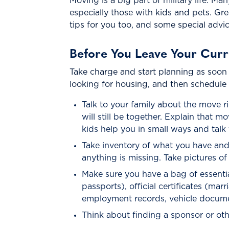
Moving is a big part of military life. Ma
especially those with kids and pets. Gr
tips for you too, and some special advice
Before You Leave Your Cur
Take charge and start planning as soon
looking for housing, and then schedule
Talk to your family about the move 
will still be together. Explain that
kids help you in small ways and tal
Take inventory of what you have and
anything is missing. Take pictures o
Make sure you have a bag of essential
passports), official certificates (ma
employment records, vehicle docume
Think about finding a sponsor or oth