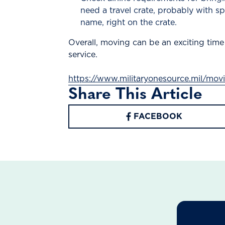
need a travel crate, probably with s
name, right on the crate.
Overall, moving can be an exciting time
service.
https://www.militaryonesource.mil/mo
Share This Article
FACEBOOK