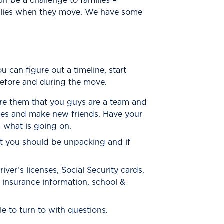
an be a challenge to families –
amilies when they move. We have some
can figure out a timeline, start
before and during the move.
re them that you guys are a team and
laces and make new friends. Have your
 what is going on.
t you should be unpacking and if
iver’s licenses, Social Security cards,
& insurance information, school &
e to turn to with questions.