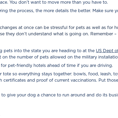
place. You don’t want to move more than you have to.
ring the process, the more details the better. Make sure 
changes at once can be stressful for pets as well as for h
use they don’t understand what is going on. Remember – 
ing pets into the state you are heading to at the
US Dept of
mit on the number of pets allowed on the military installa
for pet-friendly hotels ahead of time if you are driving.
or tote so everything stays together: bowls, food, leash, t
 certificates and proof of current vaccinations. Put those 
rly to give your dog a chance to run around and do its busi
y