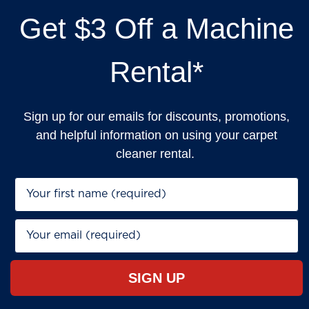
Get $3 Off a Machine
Rental*
Sign up for our emails for discounts, promotions,
and helpful information on using your carpet
cleaner rental.
First Name*
Email*
SIGN UP