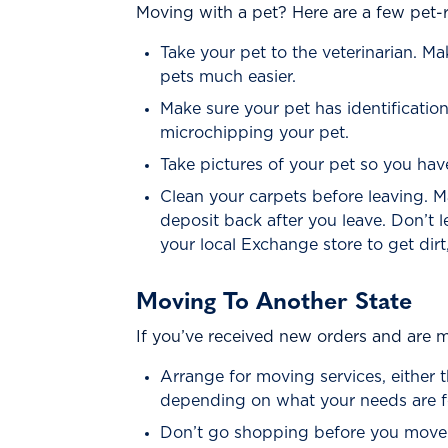
Moving with a pet? Here are a few pet-r
Take your pet to the veterinarian. M
pets much easier.
Make sure your pet has identificati
microchipping your pet.
Take pictures of your pet so you hav
Clean your carpets before leaving.
deposit back after you leave. Don’t l
your local Exchange store to get dirt
Moving To Another State
If you’ve received new orders and are mo
Arrange for moving services, either 
depending on what your needs are f
Don’t go shopping before you move! 