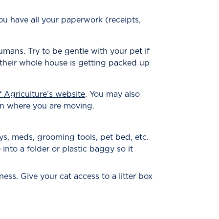
you have all your paperwork (receipts,
umans. Try to be gentle with your pet if
their whole house is getting packed up
 Agriculture’s website
. You may also
tion where you are moving.
oys, meds, grooming tools, pet bed, etc.
into a folder or plastic baggy so it
ness. Give your cat access to a litter box