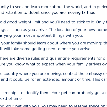
y to see and learn more about the world, and experience
d attention to detail, since you are moving farther.
ld good weight limit and you’ll need to stick to it. Only 
ngs as soon as you arrive. The location of your new home
carrying your most important things with you.
d your family should learn about where you are moving: 
It will take some getting used to once you arrive.
here are diverse rules and quarantine requirements for dif
re you know what to expect when your family arrives ove
ific country where you are moving, contact the embassy or
 and it could be for an extended amount of time. This can
crochips to identify them. Your pet can probably get a mi
ead of time.
ing your pet with you. You may need to reserve space on th