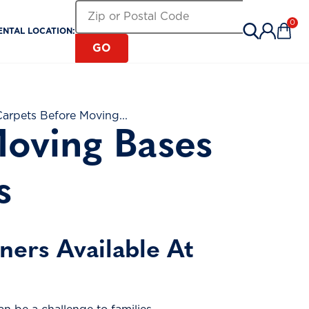
Search for a Rental Location by Zip or Pos
Zip or Postal Code
0
ENTAL LOCATION:
Items 
GO
arpets Before Moving...
oving Bases
s
ers Available At