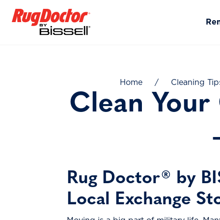
Skip to content
Re
Home
/
Cleaning Tip
Clean Your
Rug Doctor® by BI
Local Exchange St