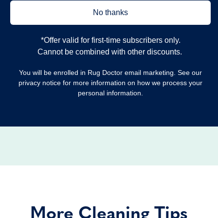
No thanks
*Offer valid for first‐time subscribers only.
Cannot be combined with other discounts.
You will be enrolled in Rug Doctor email marketing. See our
privacy notice for more information on how we process your
personal information.
More Cleaning Tips