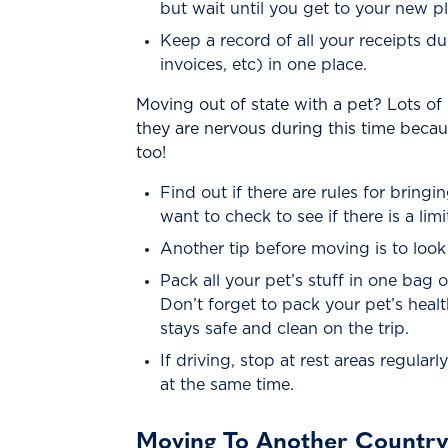
but wait until you get to your new 
Keep a record of all your receipts du
invoices, etc) in one place.
Moving out of state with a pet? Lots of 
they are nervous during this time beca
too!
Find out if there are rules for bring
want to check to see if there is a li
Another tip before moving is to look 
Pack all your pet’s stuff in one bag 
Don’t forget to pack your pet’s health
stays safe and clean on the trip.
If driving, stop at rest areas regula
at the same time.
Moving To Another Countr