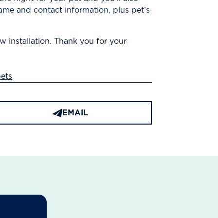
ame and contact information, plus pet’s
w installation. Thank you for your
ets
EMAIL