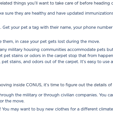
elated things you’ll want to take care of before heading
ake sure they are healthy and have updated immunizations.
on. Get your pet a tag with their name, your phone numb
e them, in case your pet gets lost during the move.
 Many military housing communities accommodate pets bu
et pet stains or odors in the carpet stop that from happe
, pet stains, and odors out of the carpet. It’s easy to use
ving inside CONUS, it’s time to figure out the details of 
through the military or through civilian companies. You ca
or the move.
You may want to buy new clothes for a different climate