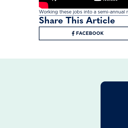
Working these jobs into a semi-annual 
Share This Article
FACEBOOK