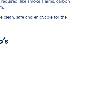
e required, like smoke alarms, carbon
m.
 clean, safe and enjoyable for the
’s