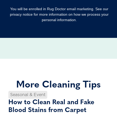
You will be enrolled in Rug Doctor email marketing. See our
privacy notice for more information on how we process your
personal information.
More Cleaning Tips
Seasonal & Event
How to Clean Real and Fake
Blood Stains from Carpet