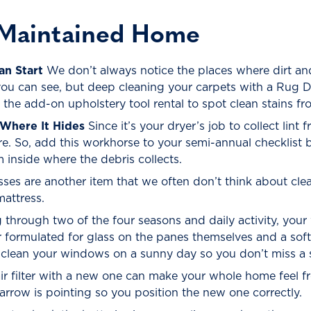
-Maintained Home
an Start
We don’t always notice the places where dirt a
you can see, but deep cleaning your carpets with a Rug D
e the add-on upholstery tool rental to spot clean stains fr
Where It Hides
Since it’s your dryer’s job to collect lint 
e. So, add this workhorse to your semi-annual checklist 
inside where the debris collects.
ses are another item that we often don’t think about cle
mattress.
 through two of the four seasons and daily activity, yo
r formulated for glass on the panes themselves and a sof
 clean your windows on a sunny day so you don’t miss a 
r filter with a new one can make your whole home feel fr
 arrow is pointing so you position the new one correctly.