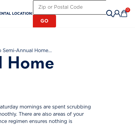
Search for a Rental Location by Zip or Pos
Zip or Postal Code
0
ENTAL LOCATION:
Items 
GO
o Semi-Annual Home...
al Home
 Saturday mornings are spent scrubbing
othly. There are also areas of your
nce regimen ensures nothing is