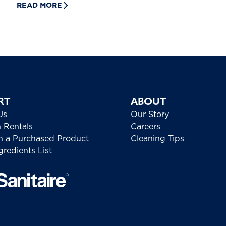
READ MORE
RT
ABOUT
Us
Our Story
h Rentals
Careers
h a Purchased Product
Cleaning Tips
redients List