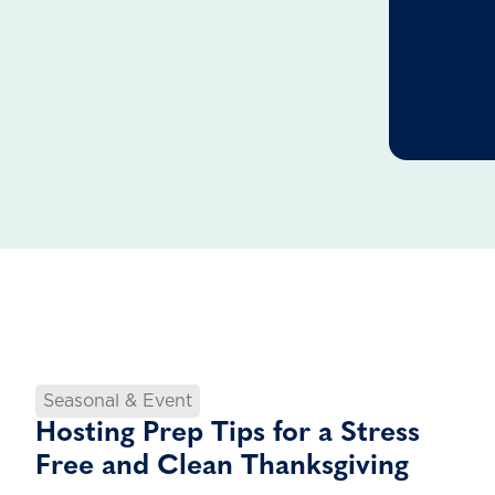
Seasonal & Event
Hosting Prep Tips for a Stress
Free and Clean Thanksgiving