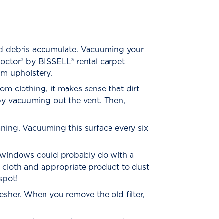
nd debris accumulate. Vacuuming your
octor® by BISSELL® rental carpet
om upholstery.
from clothing, it makes sense that dirt
by vacuuming out the vent. Then,
aning. Vacuuming this surface every six
ur windows could probably do with a
t cloth and appropriate product to dust
spot!
esher. When you remove the old filter,