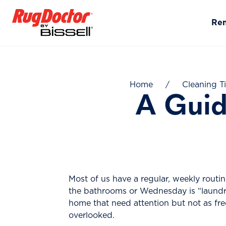
Skip to content
Re
Home
/
Cleaning T
A Guid
Most of us have a regular, weekly rout
the bathrooms or Wednesday is “laundry 
home that need attention but not as fr
overlooked.