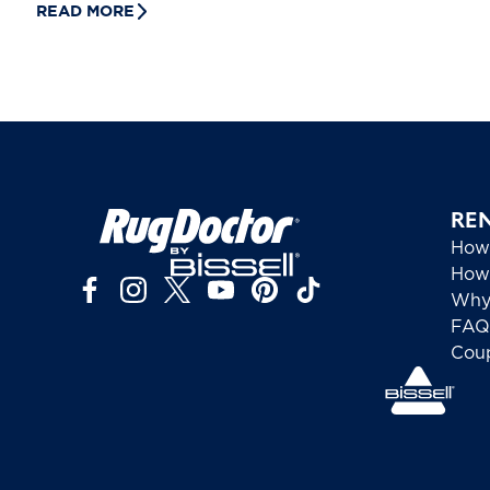
READ MORE
RE
How
How 
Why
FAQ
Cou