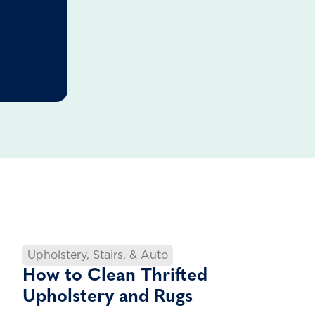
Upholstery, Stairs, & Auto
How to Clean Thrifted
Upholstery and Rugs