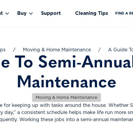
nt
Buy
Support
Cleaning Tips
FIND A R
Toggle Rent submenu
Toggle Buy submenu
ips
/
Moving & Home Maintenance
/
A Guide T
e To Semi-Annu
Maintenance
Moving & Home Maintenance
ine for keeping up with tasks around the house. Whether
day,” a consistent schedule helps make life run more smo
equently. Working these jobs into a semi-annual maintena