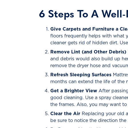
6 Steps To A Well
Give Carpets and Furniture a Cle
floors frequently helps with what 
cleaner gets rid of hidden dirt. Us
Remove Lint (and Other Debris) 
and debris would also build up her
remove the dryer hose and vacuum 
Refresh Sleeping Surfaces
Mattres
months can extend the life of the 
Get a Brighter View
After passing
good cleaning. Use a spray cleane
the frames. Also, you may want to
Clear the Air
Replacing your old ai
be sure to notice the direction the