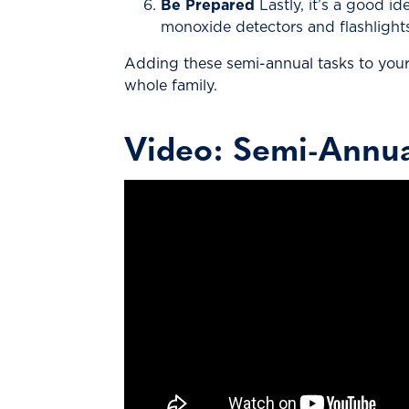
Be Prepared
Lastly, it’s a good i
monoxide detectors and flashlights
Adding these semi-annual tasks to your 
whole family.
Video: Semi-Annu