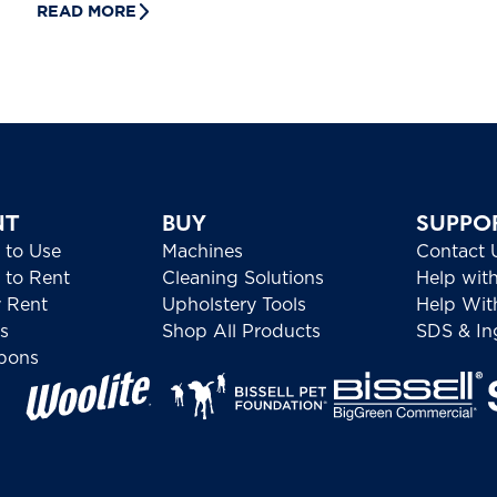
READ MORE
NT
BUY
SUPPO
 to Use
Machines
Contact 
to Rent
Cleaning Solutions
Help wit
 Rent
Upholstery Tools
Help Wit
s
Shop All Products
SDS & Ing
pons