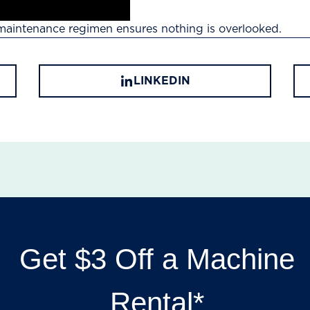
maintenance regimen ensures nothing is overlooked.
LINKEDIN
Get $3 Off a Machine
Rental*