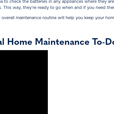
dea to check the batteries in any appliances where they ar
. This way, they’re ready to go when and if you need the
overall maintenance routine will help you keep your home
al Home Maintenance To-Do