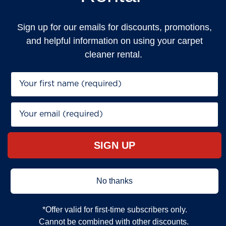
Sign up for our emails for discounts, promotions,
and helpful information on using your carpet
cleaner rental.
First Name*
Email*
SIGN UP
No thanks
*Offer valid for first‐time subscribers only.
Cannot be combined with other discounts.