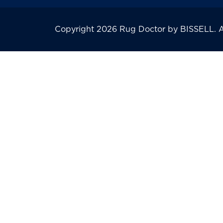
Copyright 2026 Rug Doctor by BISSELL. All