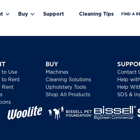
nt
Buy
Support
Cleaning Tips
FIND A R
Toggle Rent submenu
Toggle Buy submenu
NT
BUY
SUPPO
 to Use
Machines
Contact 
to Rent
Cleaning Solutions
Help wit
 Rent
Upholstery Tools
Help Wit
s
Shop All Products
SDS & Ing
pons