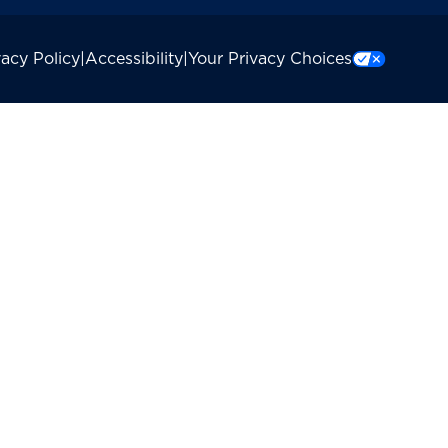
vacy Policy
|
Accessibility
|
Your Privacy Choices