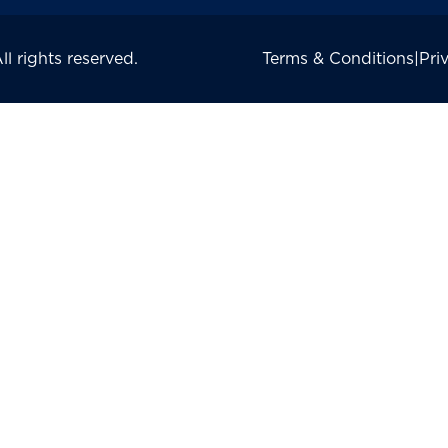
 rights reserved.
Terms & Conditions
|
Pri