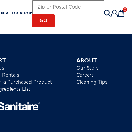
Search for a Rental Location by Zip or Pos
Zip or Postal Code
0
ENTAL LOCATION:
Items 
GO
RT
ABOUT
Us
Our Story
h Rentals
Careers
h a Purchased Product
Cleaning Tips
redients List