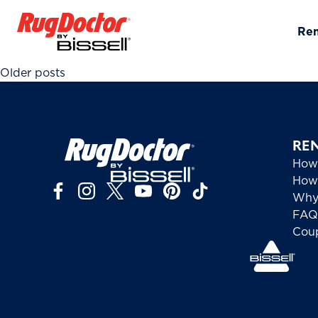
Skip to content
Re
Posts navigation
Older posts
RE
How
How 
Why
FAQ
Cou