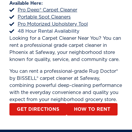
Available Here:
Pro Deep® Carpet Cleaner
Portable Spot Cleaners
Pro Motorized Upholstery Tool
48 Hour Rental Availability
Looking for a Carpet Cleaner Near You? You can
rent a professional grade carpet cleaner in
Phoenix at Safeway, your neighborhood store
known for quality, service, and community care.
You can rent a professional-grade Rug Doctor®
by BISSELL® carpet cleaner at Safeway,
combining powerful deep-cleaning performance
with the everyday convenience and quality you
expect from your neighborhood grocery store.
GET DIRECTIONS
HOW TO RENT