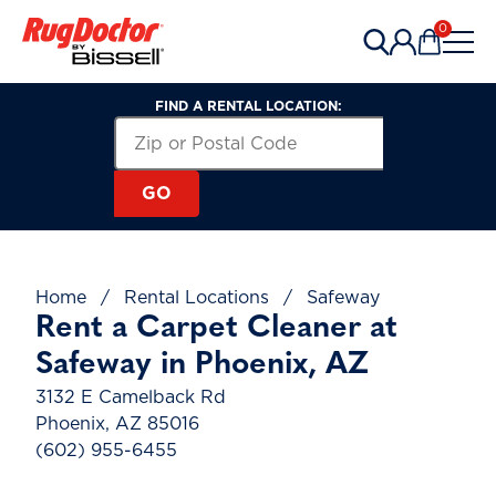
Skip to content
0
Items in 
FIND A RENTAL LOCATION:
Search for a Rental Location by Zip or Post
Zip or Postal Code
GO
Home
/
Rental Locations
/
Safeway
Rent a Carpet Cleaner at
Safeway in Phoenix, AZ
3132 E Camelback Rd
Phoenix, AZ 85016
(602) 955-6455