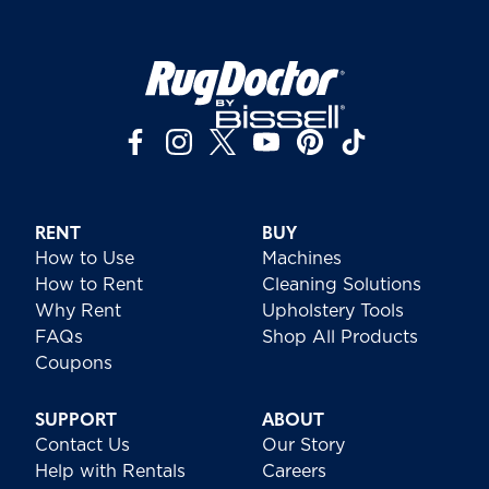
RENT
BUY
How to Use
Machines
How to Rent
Cleaning Solutions
Why Rent
Upholstery Tools
FAQs
Shop All Products
Coupons
SUPPORT
ABOUT
Contact Us
Our Story
Help with Rentals
Careers