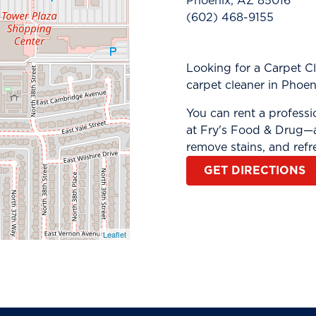
Phoenix, AZ 85016
(602) 468-9155
Looking for a Carpet C
carpet cleaner in Phoen
You can rent a profess
at Fry's Food & Drug—a
remove stains, and refr
GET DIRECTIONS
Leaflet