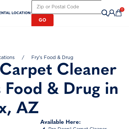
Search for a Rental Location by Zip or Pos
Zip or Postal Code
0
ENTAL LOCATION:
Items 
GO
cations
/
Fry's Food & Drug
 Carpet Cleaner
s Food & Drug in
x, AZ
Available Here: