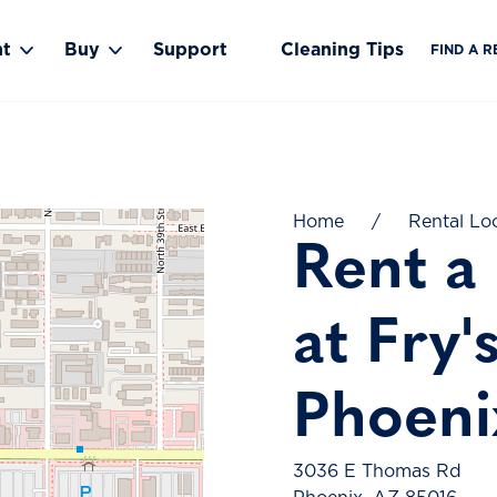
nt
Buy
Support
Cleaning Tips
FIND A R
Toggle Rent submenu
Toggle Buy submenu
Home
/
Rental Lo
Rent a
at Fry'
Phoeni
3036 E Thomas Rd