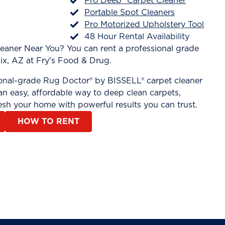
Pro Deep® Carpet Cleaner
Portable Spot Cleaners
Pro Motorized Upholstery Tool
48 Hour Rental Availability
leaner Near You? You can rent a professional grade
ix, AZ at Fry's Food & Drug.
ional-grade Rug Doctor® by BISSELL® carpet cleaner
n easy, affordable way to deep clean carpets,
esh your home with powerful results you can trust.
HOW TO RENT