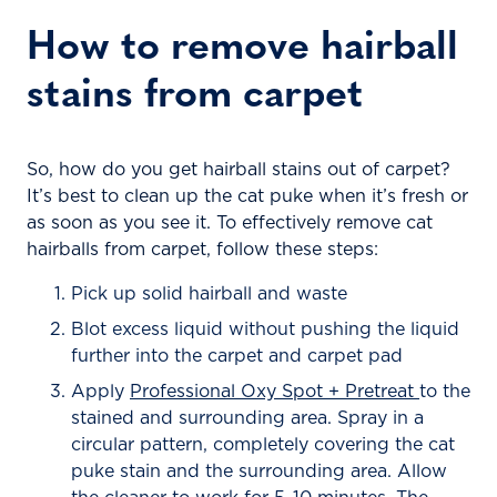
How to remove hairball
stains from carpet
So, how do you get hairball stains out of carpet?
It’s best to clean up the cat puke when it’s fresh or
as soon as you see it. To effectively remove cat
hairballs from carpet, follow these steps:
Pick up solid hairball and waste
Blot excess liquid without pushing the liquid
further into the carpet and carpet pad
Apply
Professional Oxy Spot + Pretreat
to the
stained and surrounding area. Spray in a
circular pattern, completely covering the cat
puke stain and the surrounding area. Allow