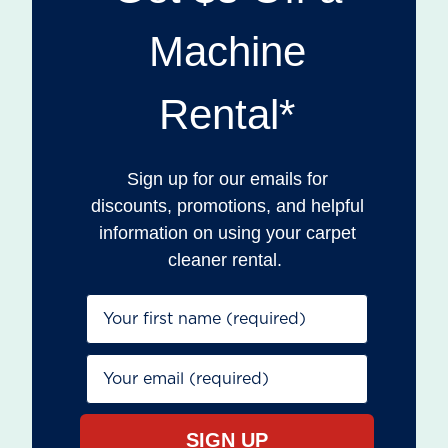
Machine
Rental*
Sign up for our emails for
discounts, promotions, and helpful
information on using your carpet
cleaner rental.
First Name*
Email*
SIGN UP