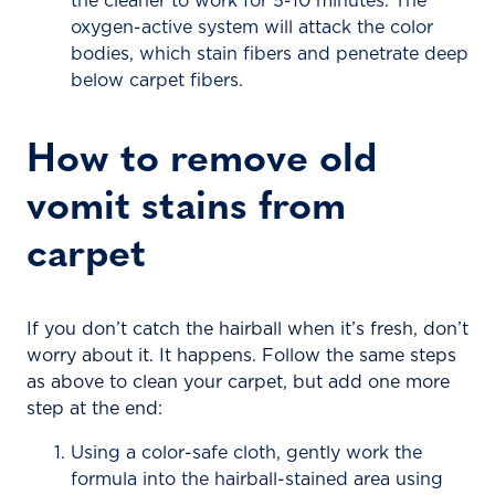
the cleaner to work for 5-10 minutes. The
oxygen-active system will attack the color
bodies, which stain fibers and penetrate deep
below carpet fibers.
How to remove old
vomit stains from
carpet
If you don’t catch the hairball when it’s fresh, don’t
worry about it. It happens. Follow the same steps
as above to clean your carpet, but add one more
step at the end:
Using a color-safe cloth, gently work the
formula into the hairball-stained area using