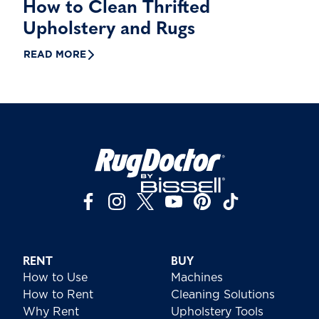
How to Clean Thrifted
Upholstery and Rugs
READ MORE
RENT
BUY
How to Use
Machines
How to Rent
Cleaning Solutions
Why Rent
Upholstery Tools