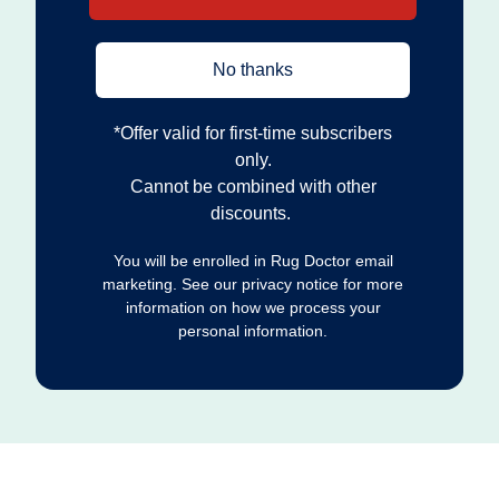
No thanks
*Offer valid for first‐time subscribers
only.
Cannot be combined with other
discounts.
You will be enrolled in Rug Doctor email
marketing. See our privacy notice for more
information on how we process your
personal information.