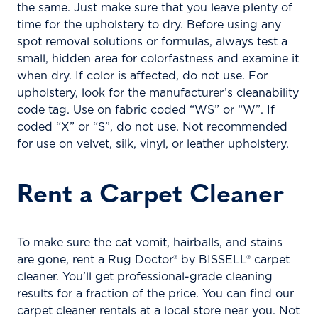
the same. Just make sure that you leave plenty of
time for the upholstery to dry. Before using any
spot removal solutions or formulas, always test a
small, hidden area for colorfastness and examine it
when dry. If color is affected, do not use. For
upholstery, look for the manufacturer’s cleanability
code tag. Use on fabric coded “WS” or “W”. If
coded “X” or “S”, do not use. Not recommended
for use on velvet, silk, vinyl, or leather upholstery.
Rent a Carpet Cleaner
To make sure the cat vomit, hairballs, and stains
are gone, rent a Rug Doctor® by BISSELL® carpet
cleaner. You’ll get professional-grade cleaning
results for a fraction of the price. You can find our
carpet cleaner rentals at a local store near you. Not