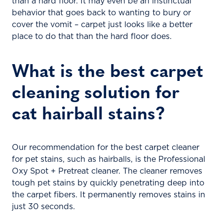
than a hard floor. It may even be an instinctual
behavior that goes back to wanting to bury or
cover the vomit – carpet just looks like a better
place to do that than the hard floor does.
What is the best carpet
cleaning solution for
cat hairball stains?
Our recommendation for the best carpet cleaner
for pet stains, such as hairballs, is the Professional
Oxy Spot + Pretreat cleaner. The cleaner removes
tough pet stains by quickly penetrating deep into
the carpet fibers. It permanently removes stains in
just 30 seconds.