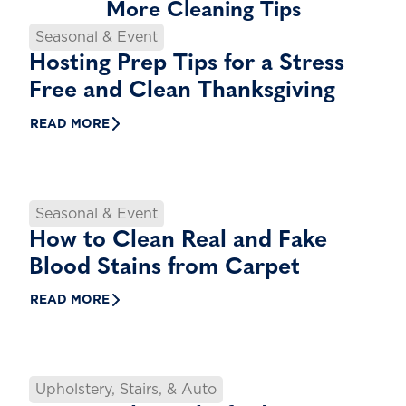
More Cleaning Tips
Seasonal & Event
Hosting Prep Tips for a Stress
Free and Clean Thanksgiving
READ MORE
Seasonal & Event
How to Clean Real and Fake
Blood Stains from Carpet
READ MORE
Upholstery, Stairs, & Auto