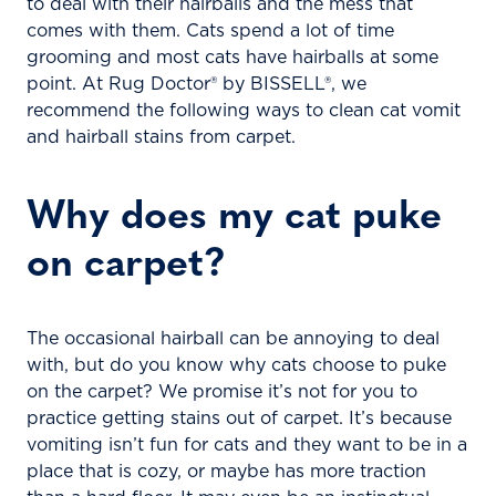
to deal with their hairballs and the mess that
comes with them. Cats spend a lot of time
grooming and most cats have hairballs at some
point. At Rug Doctor® by BISSELL®, we
recommend the following ways to clean cat vomit
and hairball stains from carpet.
Why does my cat puke
on carpet?
The occasional hairball can be annoying to deal
with, but do you know why cats choose to puke
on the carpet? We promise it’s not for you to
practice getting stains out of carpet. It’s because
vomiting isn’t fun for cats and they want to be in a
place that is cozy, or maybe has more traction