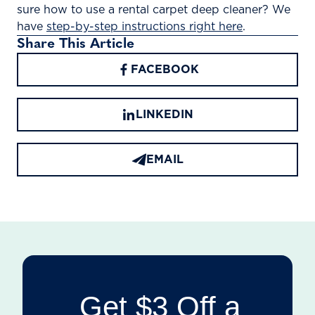
sure how to use a rental carpet deep cleaner? We
have
step-by-step instructions right here
.
Share This Article
FACEBOOK
LINKEDIN
EMAIL
Get $3 Off a