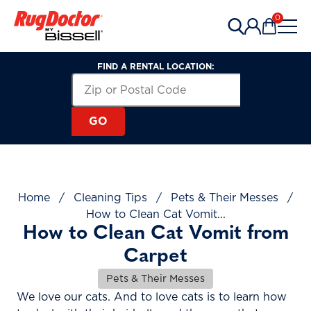
Skip to content
0
Items in 
FIND A RENTAL LOCATION:
Search for a Rental Location by Zip or Post
Zip or Postal Code
GO
Home
/
Cleaning Tips
/
Pets & Their Messes
/
How to Clean Cat Vomit...
How to Clean Cat Vomit from
Carpet
Pets & Their Messes
We love our cats. And to love cats is to learn how