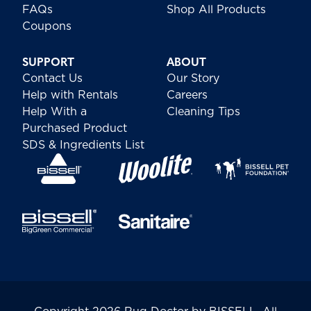
FAQs
Shop All Products
Coupons
SUPPORT
ABOUT
Contact Us
Our Story
Help with Rentals
Careers
Help With a
Cleaning Tips
Purchased Product
SDS & Ingredients List