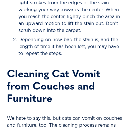
light strokes from the edges of the stain
working your way towards the center. When
you reach the center, lightly pinch the area in
an upward motion to lift the stain out. Don’t
scrub down into the carpet.
Depending on how bad the stain is, and the
length of time it has been left, you may have
to repeat the steps.
Cleaning Cat Vomit
from Couches and
Furniture
We hate to say this, but cats can vomit on couches
and furniture, too. The cleaning process remains