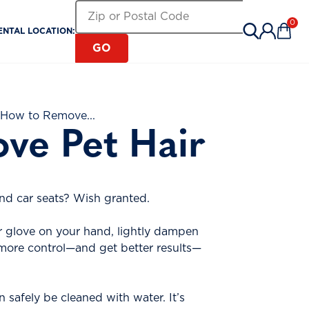
Search for a Rental Location by Zip or Pos
Zip or Postal Code
0
ENTAL LOCATION:
Items 
GO
 How to Remove...
ve Pet Hair
and car seats? Wish granted.
r glove on your hand, lightly dampen
ve more control—and get better results—
 safely be cleaned with water. It’s