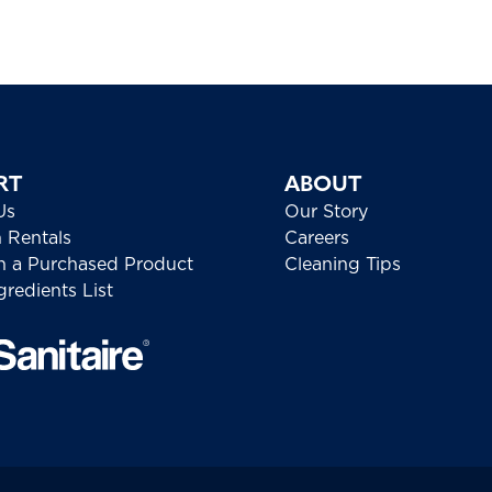
RT
ABOUT
Us
Our Story
h Rentals
Careers
h a Purchased Product
Cleaning Tips
redients List