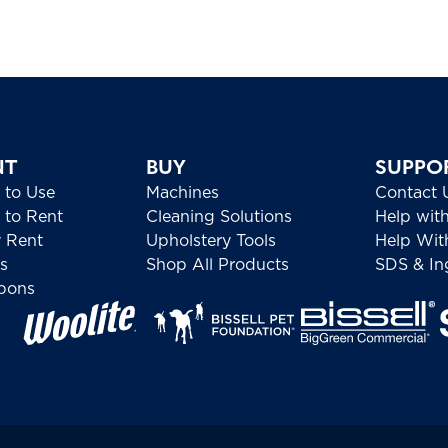
NT
BUY
SUPPO
 to Use
Machines
Contact 
to Rent
Cleaning Solutions
Help wit
 Rent
Upholstery Tools
Help Wit
s
Shop All Products
SDS & Ing
pons