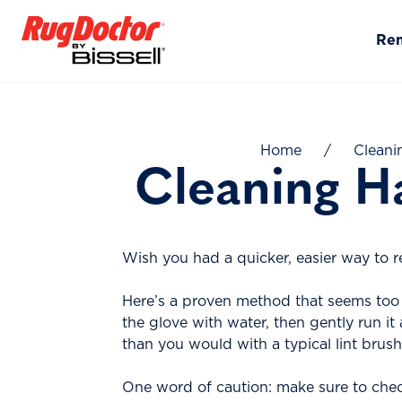
Skip to content
Re
Home
/
Cleani
Cleaning H
Wish you had a quicker, easier way to r
Here’s a proven method that seems too 
the glove with water, then gently run it
than you would with a typical lint brush 
One word of caution: make sure to check 