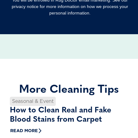
privacy notice for more information on how we process your
personal information.
More Cleaning Tips
Seasonal & Event
How to Clean Real and Fake
Blood Stains from Carpet
READ MORE