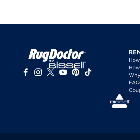
RE
How
How 
Why
FAQ
Cou