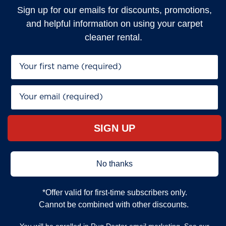
Sign up for our emails for discounts, promotions,
and helpful information on using your carpet
cleaner rental.
First Name*
Email*
SIGN UP
No thanks
*Offer valid for first‐time subscribers only.
Cannot be combined with other discounts.
You will be enrolled in Rug Doctor email marketing. See our