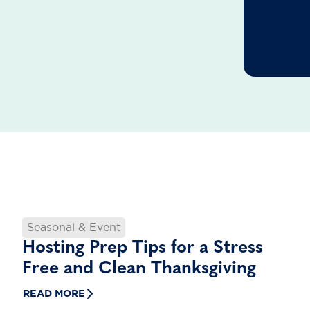
Seasonal & Event
Hosting Prep Tips for a Stress
Free and Clean Thanksgiving
READ MORE