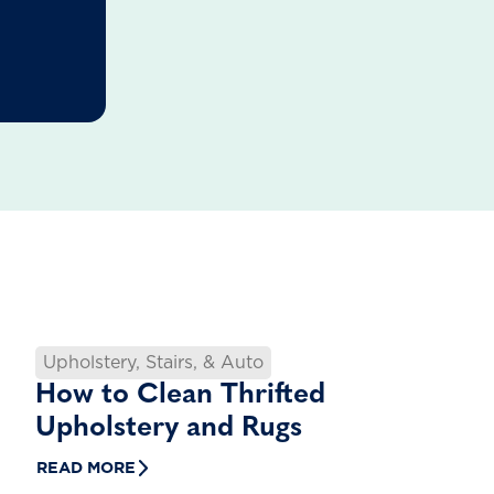
Upholstery, Stairs, & Auto
How to Clean Thrifted
Upholstery and Rugs
READ MORE