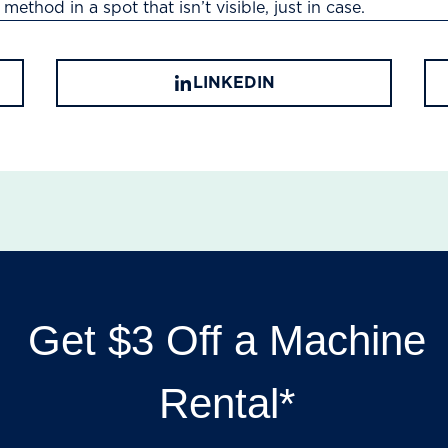
method in a spot that isn’t visible, just in case.
LINKEDIN
Get $3 Off a Machine
Rental*