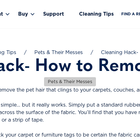
nt
Buy
Support
Cleaning Tips
FIND A R
Toggle Rent submenu
Toggle Buy submenu
ng Tips
/
Pets & Their Messes
/
Cleaning Hack-
ack- How to Remo
Pets & Their Messes
emove the pet hair that clings to your carpets, couches, 
simple… but it really works. Simply put a standard rubbe
 across the surface of the fabric. You’ll find that you ha
or a strip of tape.
your carpet or furniture tags to be certain the fabric can