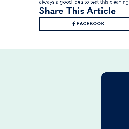
always a good idea to test this cleaning 
Share This Article
FACEBOOK