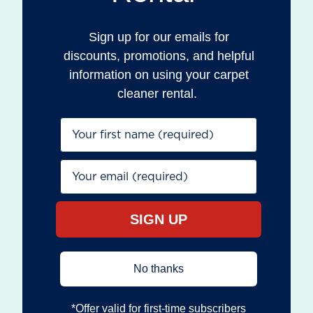
Sign up for our emails for
discounts, promotions, and helpful
information on using your carpet
cleaner rental.
First Name*
Email*
SIGN UP
No thanks
*Offer valid for first‐time subscribers