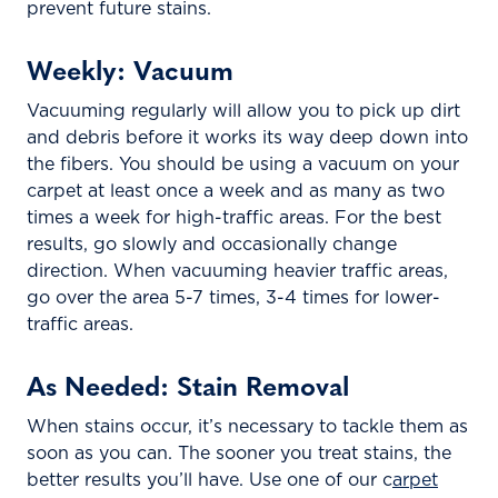
prevent future stains.
Weekly: Vacuum
Vacuuming regularly will allow you to pick up dirt
and debris before it works its way deep down into
the fibers. You should be using a vacuum on your
carpet at least once a week and as many as two
times a week for high-traffic areas. For the best
results, go slowly and occasionally change
direction. When vacuuming heavier traffic areas,
go over the area 5-7 times, 3-4 times for lower-
traffic areas.
As Needed: Stain Removal
When stains occur, it’s necessary to tackle them as
soon as you can. The sooner you treat stains, the
better results you’ll have. Use one of our c
arpet