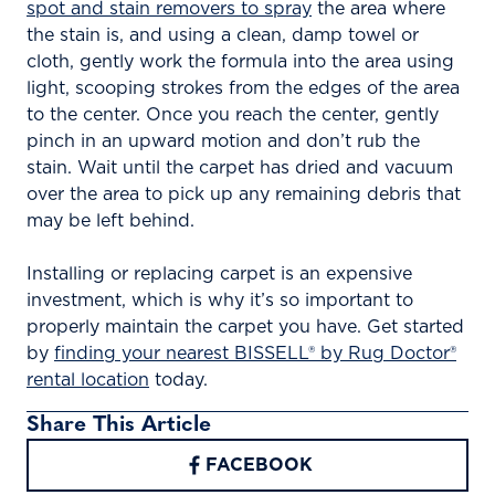
spot and stain removers to spray
the area where
the stain is, and using a clean, damp towel or
cloth, gently work the formula into the area using
light, scooping strokes from the edges of the area
to the center. Once you reach the center, gently
pinch in an upward motion and don’t rub the
stain. Wait until the carpet has dried and vacuum
over the area to pick up any remaining debris that
may be left behind.
Installing or replacing carpet is an expensive
investment, which is why it’s so important to
properly maintain the carpet you have. Get started
by
finding your nearest BISSELL® by Rug Doctor®
rental location
today.
Share This Article
FACEBOOK