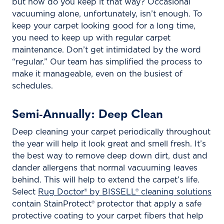
but how do you keep it that way? Occasional
vacuuming alone, unfortunately, isn’t enough. To
keep your carpet looking good for a long time,
you need to keep up with regular carpet
maintenance. Don’t get intimidated by the word
“regular.” Our team has simplified the process to
make it manageable, even on the busiest of
schedules.
Semi-Annually: Deep Clean
Deep cleaning your carpet periodically throughout
the year will help it look great and smell fresh. It’s
the best way to remove deep down dirt, dust and
dander allergens that normal vacuuming leaves
behind. This will help to extend the carpet’s life.
Select
Rug Doctor® by BISSELL® cleaning solutions
contain StainProtect® protector that apply a safe
protective coating to your carpet fibers that help