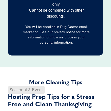
only.
Cannot be combined with other
discounts.
You will be enrolled in Rug Doctor email
marketing. See our privacy notice for more
information on how we process your
personal information.
More Cleaning Tips
Seasonal & Event
Hosting Prep Tips for a Stress
Free and Clean Thanksgiving