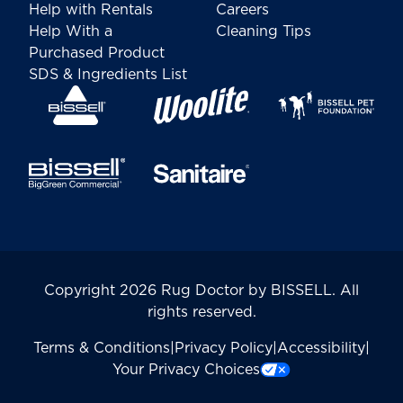
Help with Rentals
Careers
Help With a
Cleaning Tips
Purchased Product
SDS & Ingredients List
Copyright 2026 Rug Doctor by BISSELL. All
rights reserved.
Terms & Conditions
|
Privacy Policy
|
Accessibility
|
Your Privacy Choices