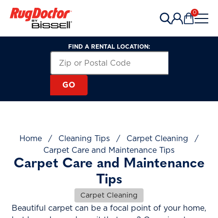
Skip to content
0
Items in 
FIND A RENTAL LOCATION:
Search for a Rental Location by Zip or Post
Zip or Postal Code
GO
Home
/
Cleaning Tips
/
Carpet Cleaning
/
Carpet Care and Maintenance Tips
Carpet Care and Maintenance
Tips
Carpet Cleaning
Beautiful carpet can be a focal point of your home,