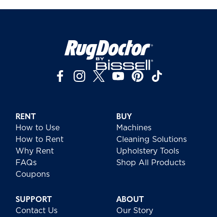
RENT
BUY
How to Use
Machines
How to Rent
Cleaning Solutions
Why Rent
Upholstery Tools
FAQs
Shop All Products
Coupons
SUPPORT
ABOUT
Contact Us
Our Story