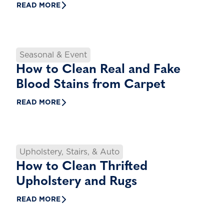
READ MORE
Seasonal & Event
How to Clean Real and Fake
Blood Stains from Carpet
READ MORE
Upholstery, Stairs, & Auto
How to Clean Thrifted
Upholstery and Rugs
READ MORE