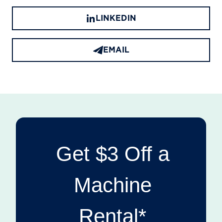
LINKEDIN
EMAIL
Get $3 Off a
Machine
Rental*