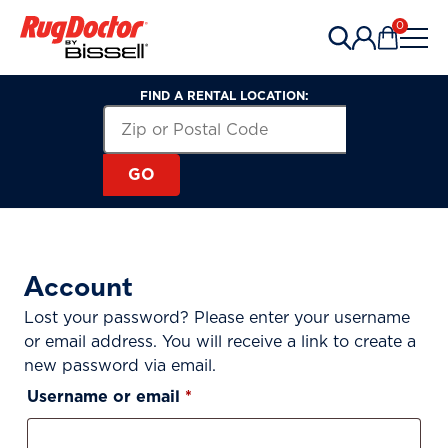
Skip to content
0
Items in 
FIND A RENTAL LOCATION:
Zip or Postal Code
Search for a Rental Location by 
GO
Account
Lost your password? Please enter your username
or email address. You will receive a link to create a
new password via email.
Required
Username or email
*