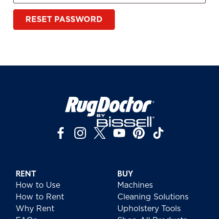
RESET PASSWORD
RENT
BUY
How to Use
Machines
How to Rent
Cleaning Solutions
Why Rent
Upholstery Tools