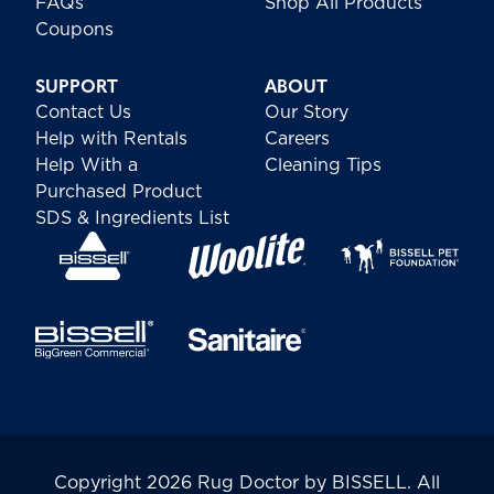
FAQs
Shop All Products
Coupons
SUPPORT
ABOUT
Contact Us
Our Story
Help with Rentals
Careers
Help With a
Cleaning Tips
Purchased Product
SDS & Ingredients List
Copyright 2026 Rug Doctor by BISSELL. All